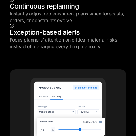
Continuous replanning
Instantly adjust replenishment plans when forecasts,
orders, or constraints evolve.
Exception-based alerts
Focus planners’ attention on critical material risks
instead of managing everything manually.