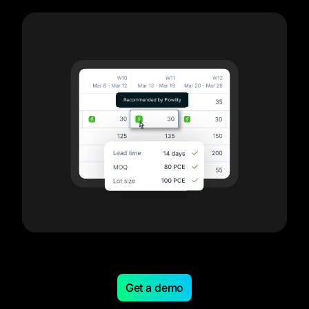
Get a demo