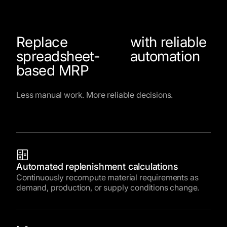
Replace
with reliable
spreadsheet-
automation
based MRP
Less manual work. More reliable decisions.
Automated replenishment calculations
Continuously recompute material requirements as
demand, production, or supply conditions change.