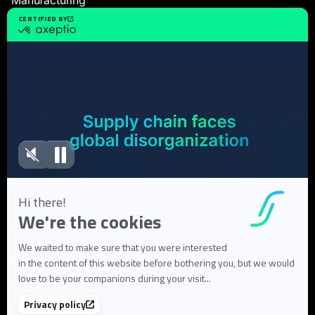
Resources
Case Studies
White Papers
Webinars
Blog articles
FAQ
User Documentation
About us
About Flowlity
Leadership & Team
Partners & ecosystem