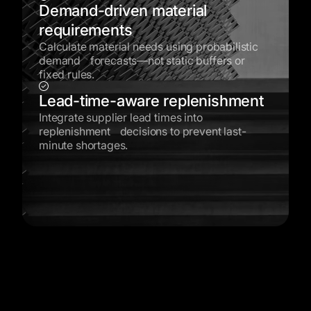
Demand-driven material
requirements
Calculate material needs using probabilistic
demand forecasts—not static buffers or
fixed rules.
Lead-time-aware replenishment
Integrate supplier lead times into
replenishment decisions to prevent last-
minute shortages.