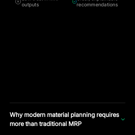
outputs
recommendations
Why modern material planning requires
more than traditional MRP
Material Requirements Planning was originally designed to