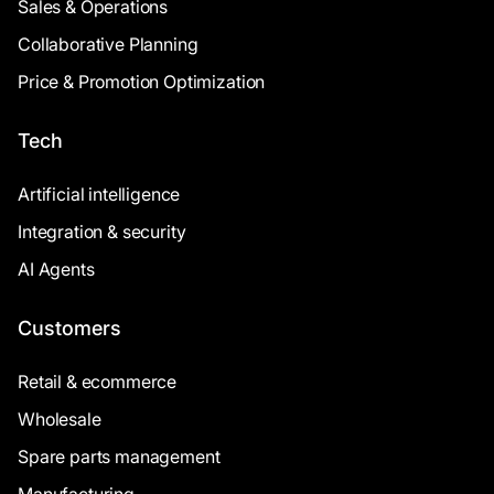
Sales & Operations
Collaborative Planning
Price & Promotion Optimization
Tech
Artificial intelligence
Integration & security
AI Agents
Customers
Retail & ecommerce
Wholesale
Spare parts management
Manufacturing