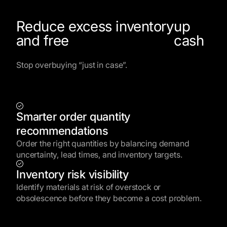
Reduce excess inventory
up
and free
cash
Stop overbuying “just in case”.
Smarter order quantity
recommendations
Order the right quantities by balancing demand
uncertainty, lead times, and inventory targets.
Inventory risk visibility
Identify materials at risk of overstock or
obsolescence before they become a cost problem.