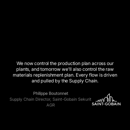
We
now
control
the
production
plan
across
our
plants,
and
tomorrow
we'll
also
control
the
raw
materials
replenishment
plan.
Every
flow
is
driven
and
pulled
by
the
Supply
Chain.
Philippe Boutonnet
Supply Chain Director, Saint-Gobain Sekurit
AGR