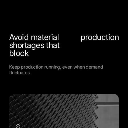
Avoid material
production
shortages that
block
Keep production running, even when demand
fluctuates.