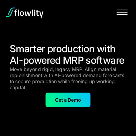
Smarter production with
AI-powered MRP software
Move beyond rigid, legacy MRP. Align material
replenishment with AI-powered demand forecasts
to secure production while freeing up working
capital.
Get a Demo