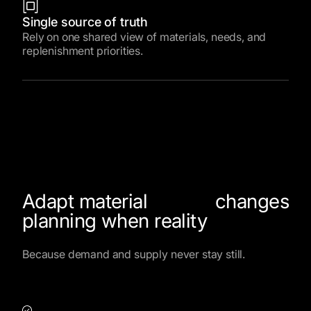
Single source of truth
Rely on one shared view of materials, needs, and
replenishment priorities.
Adapt material
changes
planning when reality
Because demand and supply never stay still.