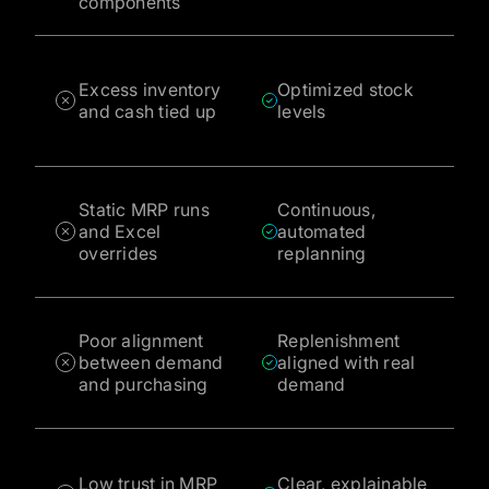
components
Excess inventory
Optimized stock
and cash tied up
levels
Static MRP runs
Continuous,
and Excel
automated
overrides
replanning
Poor alignment
Replenishment
between demand
aligned with real
and purchasing
demand
Low trust in MRP
Clear, explainable