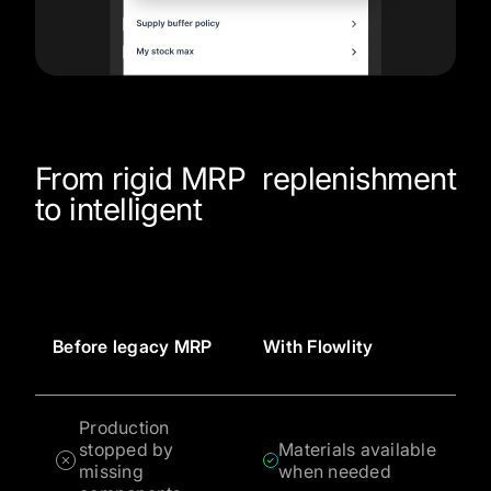
From rigid MRP
replenishment
to intelligent
Before legacy MRP
With Flowlity
Production
stopped by
Materials available
missing
when needed