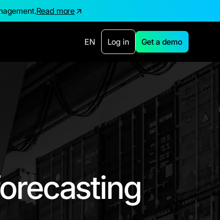
anagement.
Read more
EN
Log in
Get a demo
orecasting