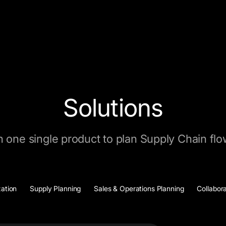
Solutions
n one single product to plan Supply Chain fl
zation
Supply Planning
Sales & Operations Planning
Collabor