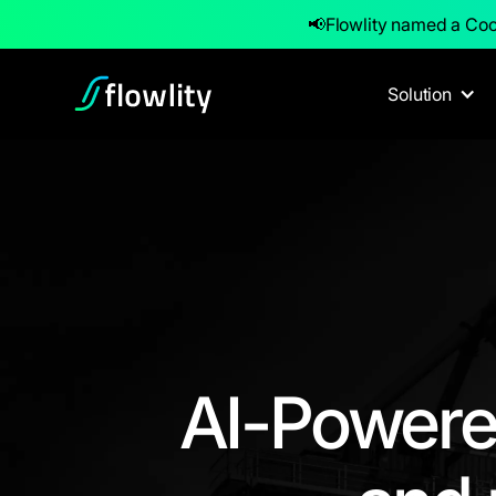
📢
Flowlity named a Coo
Solution
AI-Powere