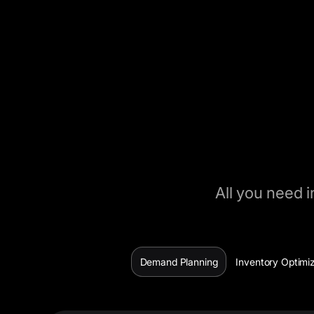
All you need i
Demand Planning
Inventory Optimi