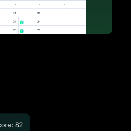
ore: 82