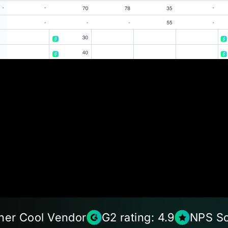
ner Cool Vendor
G2 rating: 4.9
NPS Sc