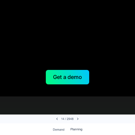
Get a demo