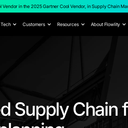
l Vendor in the 2025 Gartner Cool Vendor, in Supply Chain M
Tech
Customers
Resources
About Flowlity
d Supply Chain f