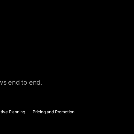
ows end to end.
ative Planning
Pricing and Promotion