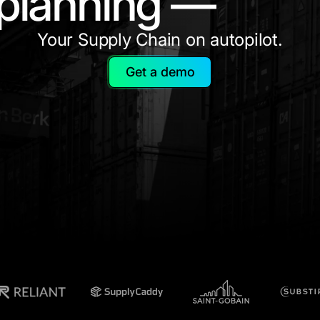
planning —
Your Supply Chain on autopilot.
Get a demo