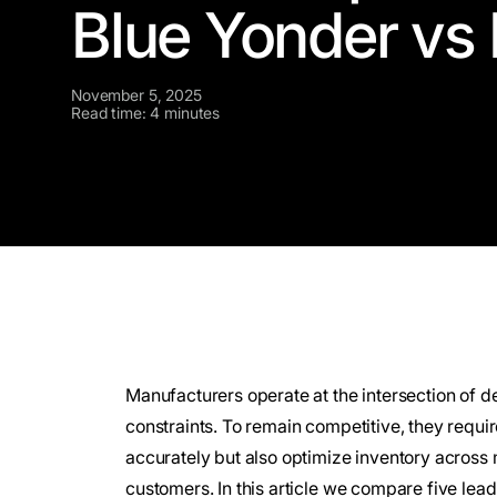
Blue Yonder vs 
November 5, 2025
Read time: 4 minutes
Manufacturers operate at the intersection of d
constraints. To remain competitive, they requi
accurately but also optimize inventory across 
customers. In this article we compare five le