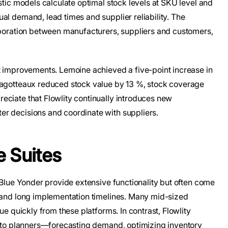
stic models calculate optimal stock levels at SKU level and
al demand, lead times and supplier reliability. The
laboration between manufacturers, suppliers and customers,
nt improvements. Lemoine achieved a five-point increase in
Magotteaux reduced stock value by 13 %, stock coverage
eciate that Flowlity continually introduces new
r decisions and coordinate with suppliers.
e Suites
d Blue Yonder provide extensive functionality but often come
s and long implementation timelines. Many mid-sized
ue quickly from these platforms. In contrast, Flowlity
st to planners—forecasting demand, optimizing inventory