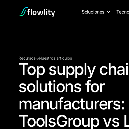
Soluciones
Tecno
Recursos
Nuestros artículos
Top supply chai
solutions for
manufacturers: 
ToolsGroup vs L