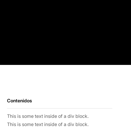
Contenidos
This is some text inside of a div block.
This is some text inside of a div block.