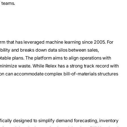
T teams.
form that has leveraged machine learning since 2005. For
bility and breaks down data silos between sales,
table plans. The platform aims to align operations with
inimize waste. While Relex has a strong track record with
tion can accommodate complex bill-of-materials structures
ifically designed to simplify demand forecasting, inventory