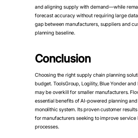
and aligning supply with demand—while remain
forecast accuracy without requiring large data
gap between manufacturers, suppliers and cust
planning baseline.
Conclusion
Choosing the right supply chain planning solu
budget. ToolsGroup, Logility, Blue Yonder and R
may be overkill for smaller manufacturers. Flow
essential benefits of AI-powered planning and
monolithic system. Its proven customer results
for manufacturers seeking to improve service 
processes.