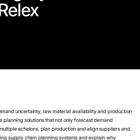
Relex
emand uncertainty, raw material availability and production
re planning solutions that not only forecast demand
multiple echelons, plan production and align suppliers and
ading supply chain planning systems and explain why