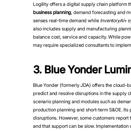
Logility offers a digital supply chain platform t
business planning
, demand forecasting and mul
senses real-time demand while
InventoryAI+
sy
also includes supply and manufacturing planni
balance cost, service and capacity. While powe
may require specialized consultants to implem
3. Blue Yonder Lumi
Blue Yonder (formerly JDA) offers the cloud-
predict and resolve disruptions in the supply ch
scenario planning and modules such as demand
production planning and short-term S&OE. Its p
disruptions. However, some customers report 
and that support can be slow. Implementation o