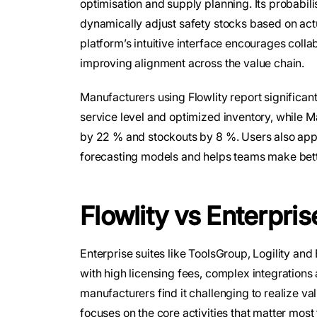
optimisation and supply planning. Its probabili
dynamically adjust safety stocks based on actu
platform’s intuitive interface encourages col
improving alignment across the value chain.
Manufacturers using Flowlity report significa
service level and optimized inventory, while 
by 22 % and stockouts by 8 %. Users also appr
forecasting models and helps teams make bette
Flowlity vs Enterpris
Enterprise suites like ToolsGroup, Logility an
with high licensing fees, complex integration
manufacturers find it challenging to realize val
focuses on the core activities that matter mo