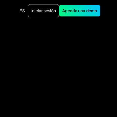
ES
Iniciar sesión
Agenda una demo