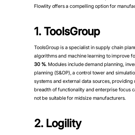
Flowlity offers a compelling option for manufa
1. ToolsGroup
ToolsGroup is a specialist in supply chain plan
algorithms and machine learning to improve f
30 %
. Modules include demand planning, inven
planning (S&OP), a control tower and simulati
systems and external data sources, providing 
breadth of functionality and enterprise focus 
not be suitable for midsize manufacturers.
2. Logility