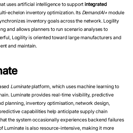
hat uses artificial intelligence to support
integrated
ti-echelon inventory optimization. Its
DemandAI+
module
nchronizes inventory goals across the network. Logility
ng and allows planners to run scenario analyses to
rful, Logility is oriented toward large manufacturers and
ent and maintain.
nate
based
Luminate
platform, which uses machine learning to
ain. Luminate provides real-time visibility, predictive
 planning, inventory optimisation, network design,
redictive capabilities help anticipate supply chain
that the system occasionally experiences backend failures
f Luminate is also resource-intensive, making it more