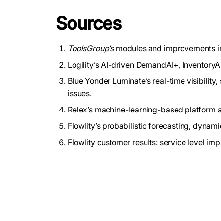
Sources
ToolsGroup’s
modules and improvements in 
Logility’s AI-driven DemandAI+, InventoryA
Blue Yonder Luminate’s real-time visibilit
issues.
Relex’s machine-learning-based platform an
Flowlity’s probabilistic forecasting, dynam
Flowlity customer results: service level im