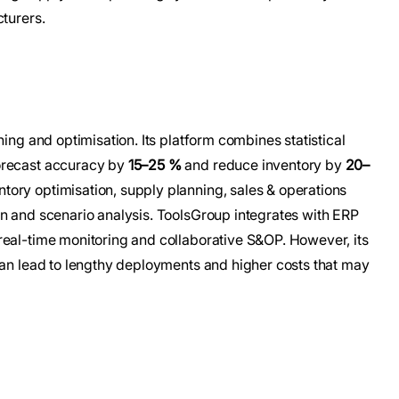
cturers.
ning and optimisation. Its platform combines statistical
orecast accuracy by
15–25 %
and reduce inventory by
20–
tory optimisation, supply planning, sales & operations
on and scenario analysis. ToolsGroup integrates with ERP
real-time monitoring and collaborative S&OP. However, its
can lead to lengthy deployments and higher costs that may