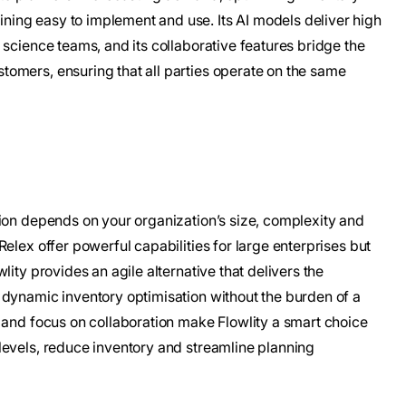
ing easy to implement and use. Its AI models deliver high
 science teams, and its collaborative features bridge the
omers, ensuring that all parties operate on the same
tion depends on your organization’s size, complexity and
elex offer powerful capabilities for large enterprises but
lity provides an agile alternative that delivers the
 dynamic inventory optimisation without the burden of a
 and focus on collaboration make Flowlity a smart choice
levels, reduce inventory and streamline planning