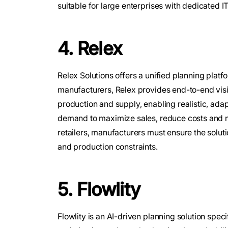
suitable for large enterprises with dedicated I
4. Relex
Relex Solutions offers a unified planning plat
manufacturers, Relex provides end-to-end visi
production and supply, enabling realistic, adap
demand to maximize sales, reduce costs and m
retailers, manufacturers must ensure the solu
and production constraints.
5. Flowlity
Flowlity is an AI-driven planning solution spec