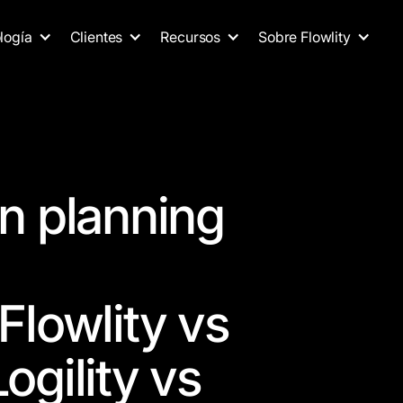
logía
Clientes
Recursos
Sobre Flowlity
n planning
Flowlity vs
ogility vs