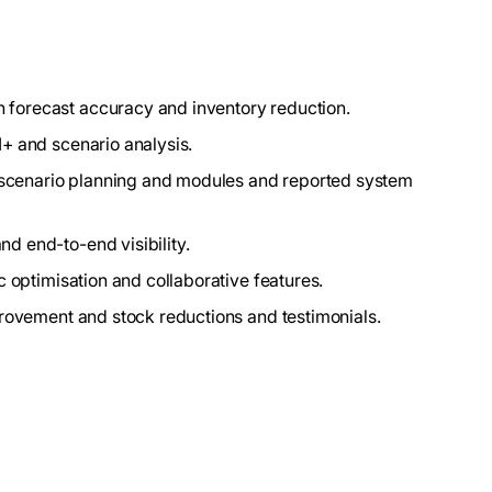
forecast accuracy and inventory reduction.
I+ and scenario analysis.
y, scenario planning and modules and reported system
d end-to-end visibility.
ic optimisation and collaborative features.
provement and stock reductions and testimonials.