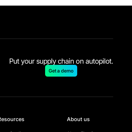
Put your supply chain on autopilot.
Get a demo
Resources
About us