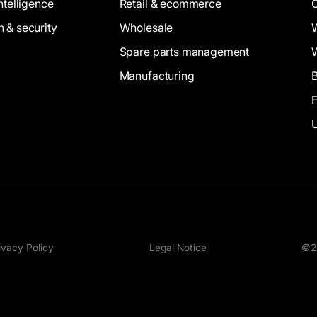
intelligence
Retail & ecommerce
n & security
Wholesale
Spare parts management
Manufacturing
B
ivacy Policy
Legal Notice
©20