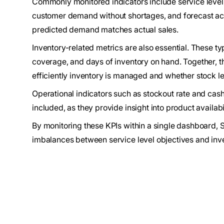
Commonly monitored indicators include service level,
customer demand without shortages, and forecast ac
predicted demand matches actual sales.
Inventory-related metrics are also essential. These ty
coverage, and days of inventory on hand. Together, 
efficiently inventory is managed and whether stock l
Operational indicators such as stockout rate and cash
included, as they provide insight into product availabi
By monitoring these KPIs within a single dashboard, 
imbalances between service level objectives and inve