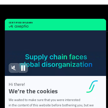
Solution
Tech