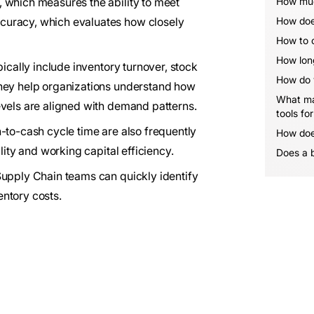
 which measures the ability to meet
How muc
curacy, which evaluates how closely
How does
How to o
How long
pically include inventory turnover, stock
How do y
they help organizations understand how
What mak
evels are aligned with demand patterns.
tools fo
-to-cash cycle time are also frequently
How does
lity and working capital efficiency.
Does a 
Supply Chain teams can quickly identify
ntory costs.