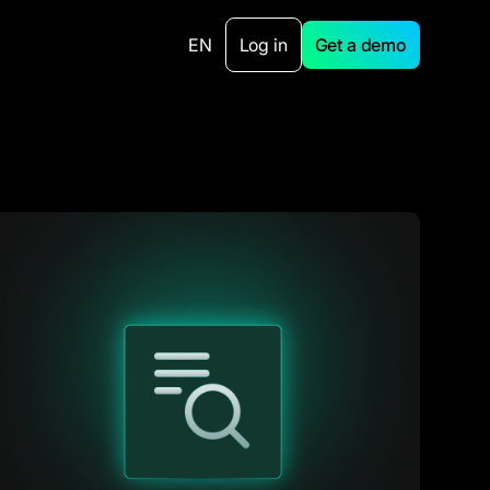
EN
Log in
Get a demo