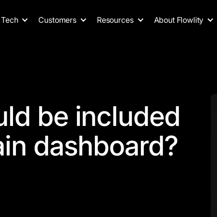
Tech
Customers
Resources
About Flowlity
ld be included
ain dashboard?