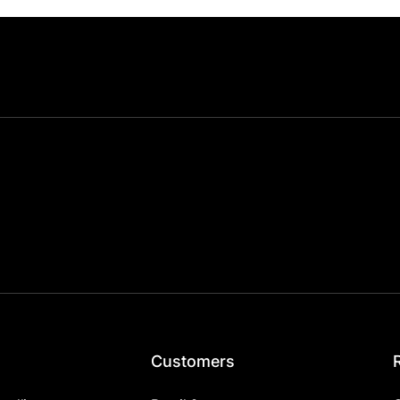
Customers