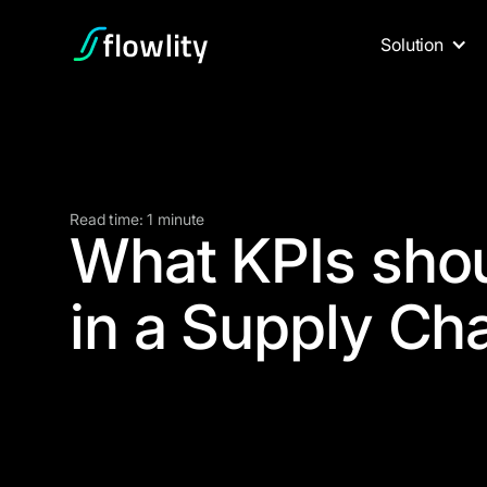
Solution
Read time: 1 minute
What KPIs shou
in a Supply Ch