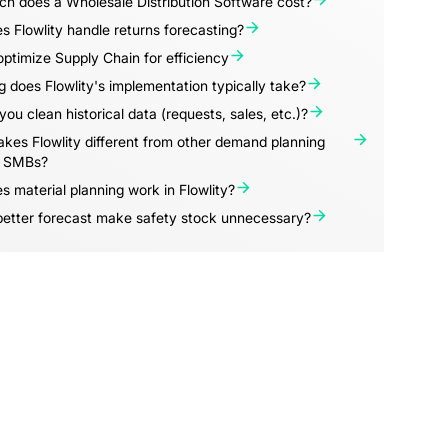
h does a Wholesale Distribution Software cost?
 Flowlity handle returns forecasting?
ptimize Supply Chain for efficiency
 does Flowlity's implementation typically take?
ou clean historical data (requests, sales, etc.)?
es Flowlity different from other demand planning
r SMBs?
 material planning work in Flowlity?
better forecast make safety stock unnecessary?