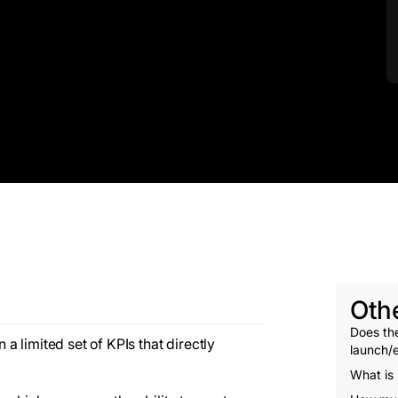
Oth
Does the
 limited set of KPIs that directly
launch/e
What is 