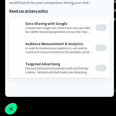
Demand planning
Artificial 
Inventory Optimization
Integratio
Supply Planning
AI Agents
Sales & Operations
Collaborative Planning
Price & Promotion Optimization
Cookie settings
Pr