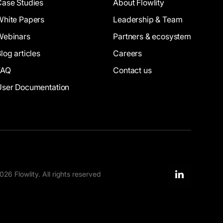
Case Studies
About Flowlity
White Papers
Leadership & Team
Webinars
Partners & ecosystem
log articles
Careers
FAQ
Contact us
User Documentation
26 Flowlity. All rights reserved