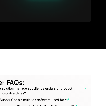
er FAQs:
 solution manage supplier calendars or product
nd-of-life dates?
Supply Chain simulation software used for?