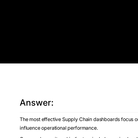
Answer:
The most effective Supply Chain dashboards focus on a
influence operational performance.