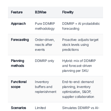
Feature
B2Wise
Flowlity
Approach
Pure DDMRP
DDMRP + AI probabilistic
methodology
forecasting
Forecasting
Order-driven,
Proactive: adjusts target
reacts after
stock levels using
events
predictions
Planning
DDMRP only
Hybrid: mix of DDMRP
methods
and forecast-driven
planning per SKU
Functional
Inventory
End-to-end: demand
scope
buffers and
planning, inventory
replenishment
optimization, S&OP,
supplier collaboration
Scenarios
Limited
Simulates DDMRP vs AI-