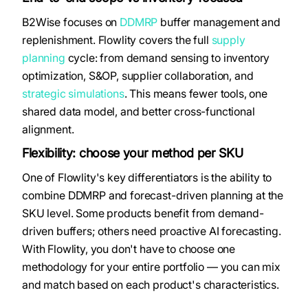
B2Wise focuses on
DDMRP
buffer management and
replenishment. Flowlity covers the full
supply
planning
cycle: from demand sensing to inventory
optimization, S&OP, supplier collaboration, and
strategic simulations
. This means fewer tools, one
shared data model, and better cross-functional
alignment.
Flexibility: choose your method per SKU
One of Flowlity's key differentiators is the ability to
combine DDMRP and forecast-driven planning at the
SKU level. Some products benefit from demand-
driven buffers; others need proactive AI forecasting.
With Flowlity, you don't have to choose one
methodology for your entire portfolio — you can mix
and match based on each product's characteristics.