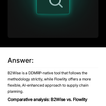
Answer:
B2Wise is a DDMRP-native tool that follows the
methodology strictly, while Flowlity offers a more
flexible, AI-enhanced approach to supply chain
planning.
Comparative analysis: B2Wise vs. Flowlity