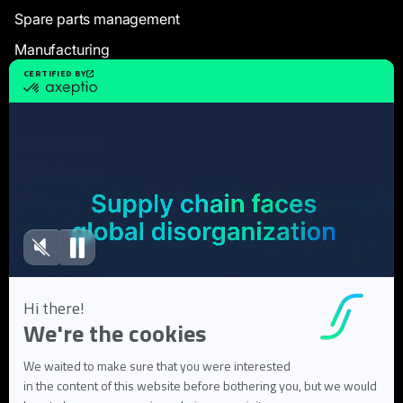
Spare parts management
Manufacturing
Resources
Case Studies
White Papers
Webinars
Blog articles
FAQ
User Documentation
About us
About Flowlity