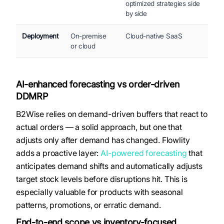
optimized strategies side
by side
Deployment
On-premise
Cloud-native SaaS
or cloud
AI-enhanced forecasting vs order-driven
DDMRP
B2Wise relies on demand-driven buffers that react to
actual orders — a solid approach, but one that
adjusts only after demand has changed. Flowlity
adds a proactive layer:
AI-powered forecasting
that
anticipates demand shifts and automatically adjusts
target stock levels before disruptions hit. This is
especially valuable for products with seasonal
patterns, promotions, or erratic demand.
End-to-end scope vs inventory-focused