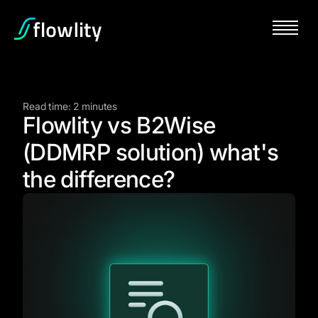
Read time: 2 minutes
Flowlity vs B2Wise
(DDMRP solution) what's
the difference?