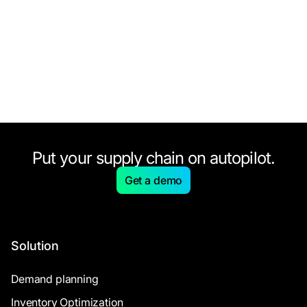
Put your supply chain on autopilot.
Get a demo
Solution
Demand planning
Inventory Optimization