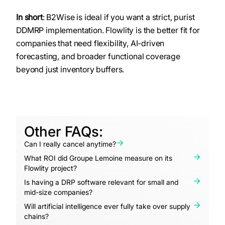
In short
: B2Wise is ideal if you want a strict, purist
DDMRP implementation. Flowlity is the better fit for
companies that need flexibility, AI-driven
forecasting, and broader functional coverage
beyond just inventory buffers.
Other FAQs:
Can I really cancel anytime?
What ROI did Groupe Lemoine measure on its
Flowlity project?
Is having a DRP software relevant for small and
mid-size companies?
Will artificial intelligence ever fully take over supply
chains?