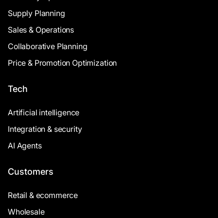
Supply Planning
Sales & Operations
Collaborative Planning
Price & Promotion Optimization
Tech
Artificial intelligence
Integration & security
AI Agents
Customers
Retail & ecommerce
Wholesale