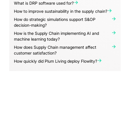
What is DRP software used for?
How to improve sustainability in the supply chain?
How do strategic simulations support S&OP
decision-making?
How is the Supply Chain implementing AI and
machine learning today?
How does Supply Chain management affect
customer satisfaction?
How quickly did Plum Living deploy Flowlity?