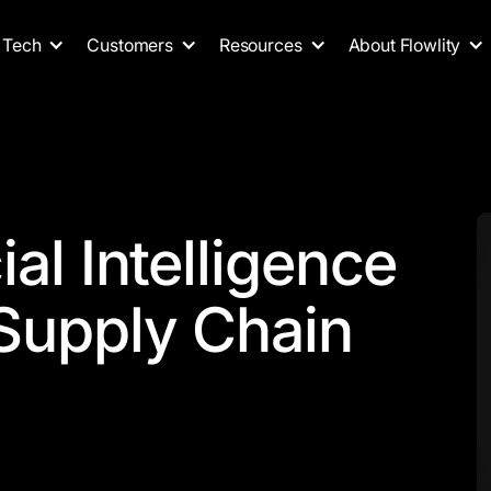
Tech
Customers
Resources
About Flowlity
ial Intelligence
 Supply Chain