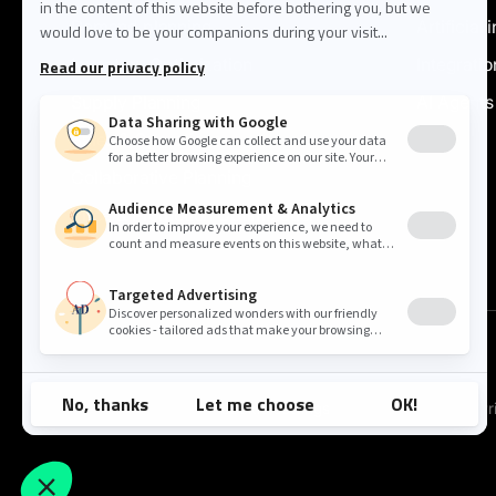
Demand planning
Artificial 
Inventory Optimization
Integratio
Supply Planning
AI Agents
Sales & Operations
Collaborative Planning
Price & Promotion Optimization
Cookie settings
Pr