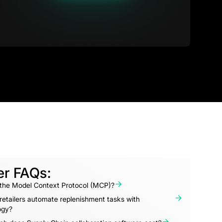
er FAQs:
 the Model Context Protocol (MCP)?
etailers automate replenishment tasks with
ogy?