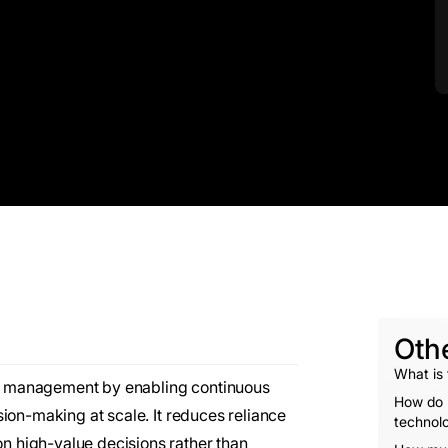
Oth
What is
ain management by enabling continuous
How do r
ion-making at scale. It reduces reliance
technol
 high-value decisions rather than