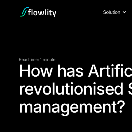
Solution
Read time: 1 minute
How has Artific
revolutionised
management?