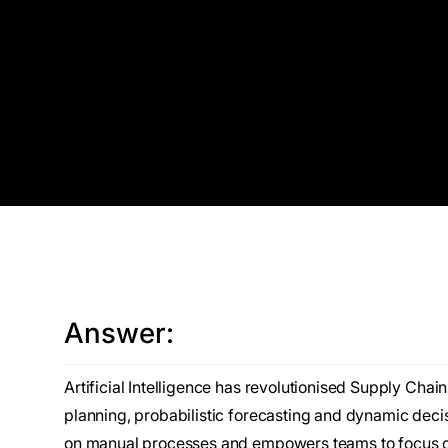
Answer:
Artificial Intelligence has revolutionised Supply Ch
planning, probabilistic forecasting and dynamic decis
on manual processes and empowers teams to focus on