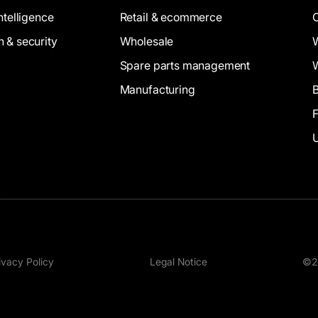
intelligence
Retail & ecommerce
n & security
Wholesale
Spare parts management
Manufacturing
B
ivacy Policy
Legal Notice
©20