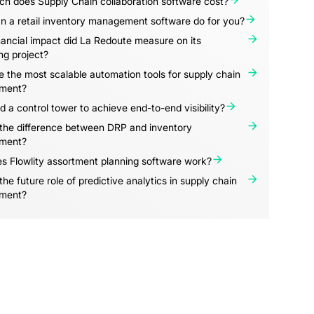
h does Supply Chain collaboration software cost?
n a retail inventory management software do for you?
ancial impact did La Redoute measure on its
ng project?
 the most scalable automation tools for supply chain
ment?
d a control tower to achieve end-to-end visibility?
 the difference between DRP and inventory
ment?
s Flowlity assortment planning software work?
the future role of predictive analytics in supply chain
ment?