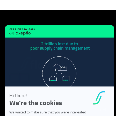
Solution
Tech