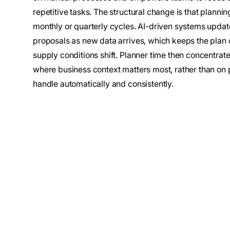
repetitive tasks. The structural change is that plannin
monthly or quarterly cycles. AI-driven systems updat
proposals as new data arrives, which keeps the plan
supply conditions shift. Planner time then concentrat
where business context matters most, rather than on 
handle automatically and consistently.