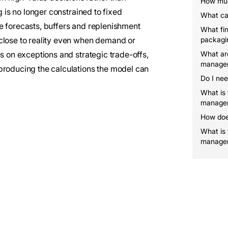
How muc
g is no longer constrained to fixed
What ca
e forecasts, buffers and replenishment
What fin
 close to reality even when demand or
packagi
es on exceptions and strategic trade-offs,
What are
manage
producing the calculations the model can
Do I nee
What is
manage
How doe
What is 
manage