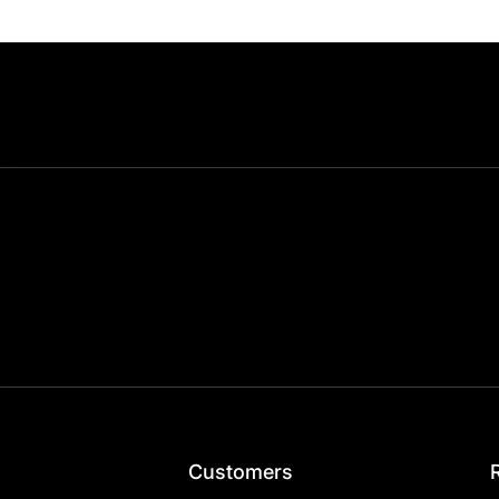
Customers