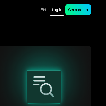
EN
Log in
Get a demo