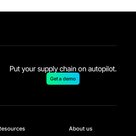
Put your supply chain on autopilot.
Get a demo
Resources
About us