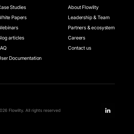
Case Studies
About Flowlity
White Papers
Leadership & Team
Webinars
Partners & ecosystem
log articles
Careers
FAQ
Contact us
User Documentation
26 Flowlity. All rights reserved