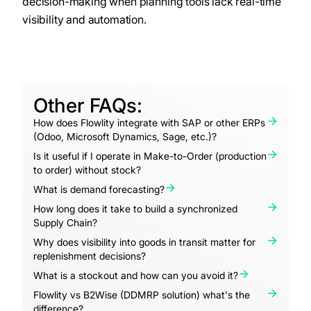
decision-making when planning tools lack real-time
visibility and automation.
Other FAQs:
How does Flowlity integrate with SAP or other ERPs
(Odoo, Microsoft Dynamics, Sage, etc.)?
Is it useful if I operate in Make-to-Order (production
to order) without stock?
What is demand forecasting?
How long does it take to build a synchronized
Supply Chain?
Why does visibility into goods in transit matter for
replenishment decisions?
What is a stockout and how can you avoid it?
Flowlity vs B2Wise (DDMRP solution) what's the
difference?