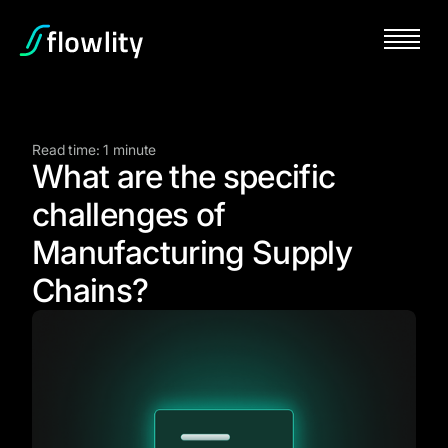
Read time: 1 minute
What are the specific
challenges of
Manufacturing Supply
Chains?