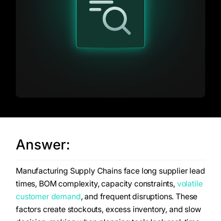
Answer:
Manufacturing Supply Chains face long supplier lead
times, BOM complexity, capacity constraints,
volatile
customer demand
, and frequent disruptions. These
factors create stockouts, excess inventory, and slow