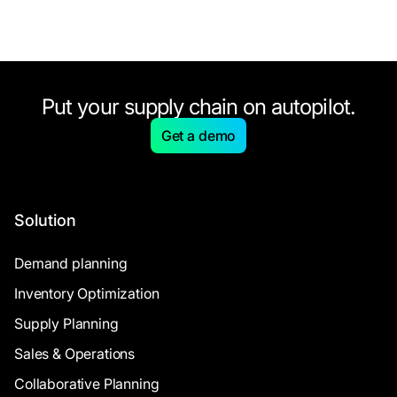
Put your supply chain on autopilot.
Get a demo
Solution
Demand planning
Inventory Optimization
Supply Planning
Sales & Operations
Collaborative Planning