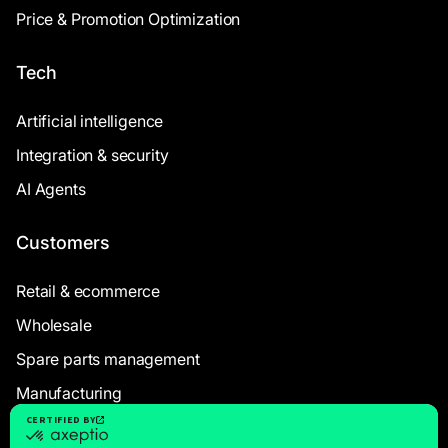
Price & Promotion Optimization
Tech
Artificial intelligence
Integration & security
AI Agents
Customers
Retail & ecommerce
Wholesale
Spare parts management
Manufacturing
Resources