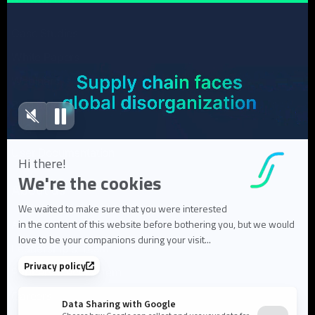
Case Studies
White Papers
Webinars
Blog articles
FAQ
User Documentation
About us
About Flowlity
Leadership & Team
Partners & ecosystem
Careers