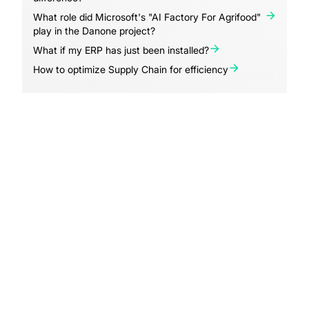
What role did Microsoft's "AI Factory For Agrifood"
play in the Danone project?
What if my ERP has just been installed?
How to optimize Supply Chain for efficiency