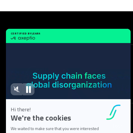
Solution
Tech