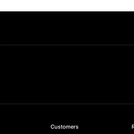
Customers