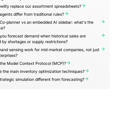
wlity replace our assortment spreadsheets?
gents differ from traditional rules?
 Co-planner vs an embedded AI sidebar: what's the
ce?
you forecast demand when historical sales are
d by shortages or supply restrictions?
and sensing work for mid-market companies, not just
terprises?
 the Model Context Protocol (MCP)?
 the main inventory optimization techniques?
trategic simulation different from forecasting?