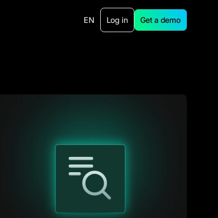
EN
Log in
Get a demo