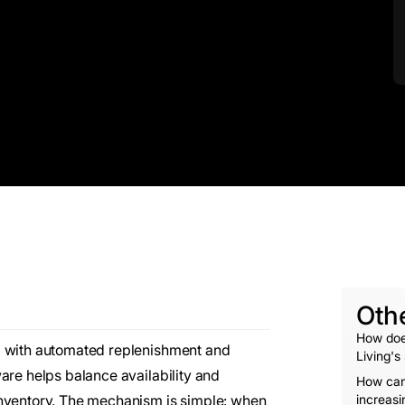
Oth
How doe
g with automated replenishment and
Living's
are helps balance availability and
How can
inventory. The mechanism is simple: when
increasi