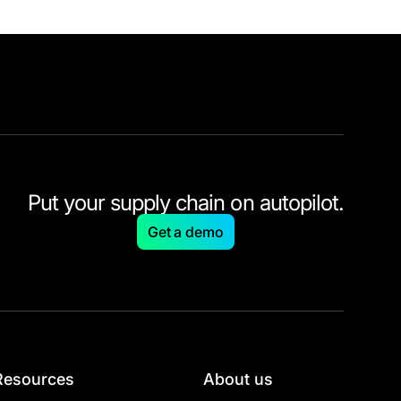
Put your supply chain on autopilot.
Get a demo
Resources
About us