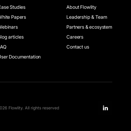
Case Studies
About Flowlity
White Papers
Leadership & Team
Webinars
Partners & ecosystem
log articles
Careers
FAQ
Contact us
User Documentation
26 Flowlity. All rights reserved