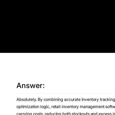
Answer:
Absolutely. By combining accurate inventory trackin
optimization logic, retail inventory management softw
carrying costs, reducing both stockouts and excess 