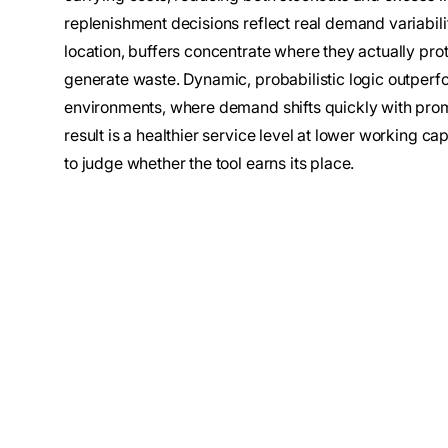
replenishment decisions reflect real demand variabil
location, buffers concentrate where they actually pro
generate waste. Dynamic, probabilistic logic outperfor
environments, where demand shifts quickly with promo
result is a healthier service level at lower working cap
to judge whether the tool earns its place.