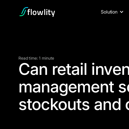
Solution
Read time: 1 minute
Can retail inve
management so
stockouts and 