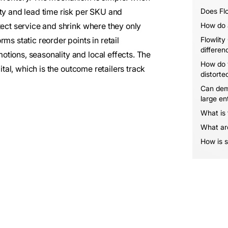
ity and lead time risk per SKU and
Does Flo
tect service and shrink where they only
How do a
ms static reorder points in retail
Flowlity
differen
tions, seasonality and local effects. The
How do 
ital, which is the outcome retailers track
distorte
Can dem
large en
What is
What are
How is s