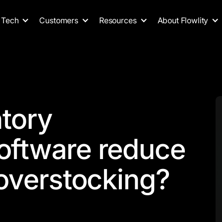
Tech
Customers
Resources
About Flowlity
ntory
ftware reduce
overstocking?