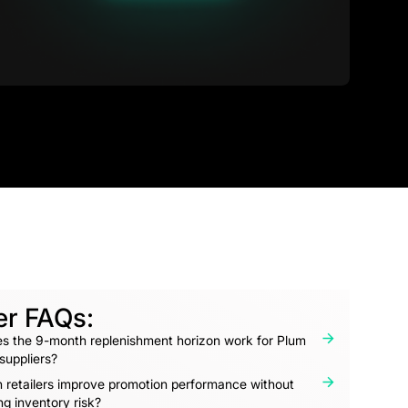
er FAQs:
s the 9-month replenishment horizon work for Plum
 suppliers?
 retailers improve promotion performance without
ng inventory risk?