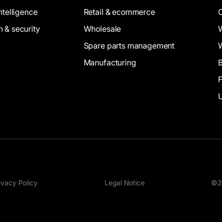
intelligence
Retail & ecommerce
n & security
Wholesale
Spare parts management
Manufacturing
B
ivacy Policy
Legal Notice
©20