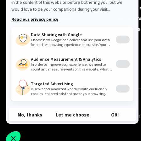
Demand planning
Artificial 
Inventory Optimization
Integratio
Supply Planning
AI Agents
Sales & Operations
Collaborative Planning
Price & Promotion Optimization
Cookie settings
Pr