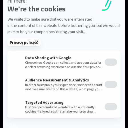
About us
About Flowlity
Leadership & Team
Partners & ecosystem
Careers
Contact us
Cookie settings
Privacy Policy
Legal Notice
©2026 Flowlity. All rights reserved