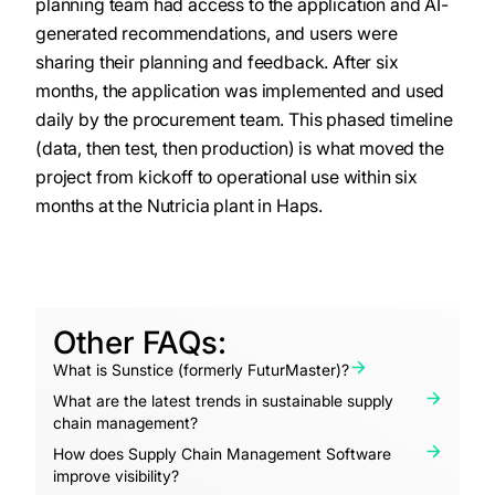
planning team had access to the application and AI-
generated recommendations, and users were
sharing their planning and feedback. After six
months, the application was implemented and used
daily by the procurement team. This phased timeline
(data, then test, then production) is what moved the
project from kickoff to operational use within six
months at the Nutricia plant in Haps.
Other FAQs:
What is Sunstice (formerly FuturMaster)?
What are the latest trends in sustainable supply
chain management?
How does Supply Chain Management Software
improve visibility?