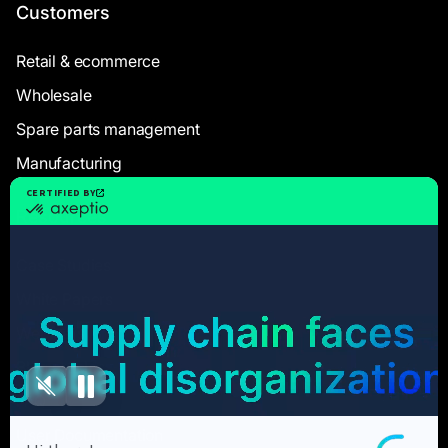
Customers
Retail & ecommerce
Wholesale
Spare parts management
Manufacturing
Resources
Case Studies
White Papers
Webinars
Blog articles
FAQ
User Documentation