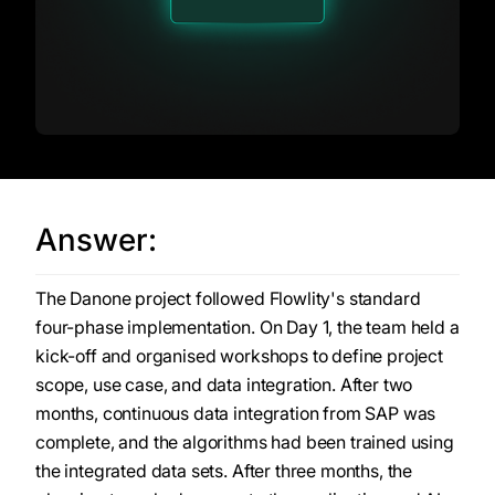
Answer:
The Danone project followed Flowlity's standard
four-phase implementation. On Day 1, the team held a
kick-off and organised workshops to define project
scope, use case, and data integration. After two
months, continuous data integration from SAP was
complete, and the algorithms had been trained using
the integrated data sets. After three months, the