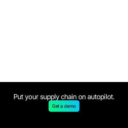
Put your supply chain on autopilot.
Get a demo