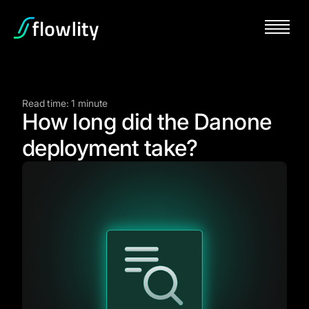
Read time: 1 minute
How long did the Danone
deployment take?