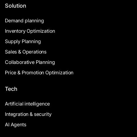
Solution
Demand planning
Inventory Optimization
Supply Planning
Sales & Operations
Collaborative Planning
Price & Promotion Optimization
Tech
Artificial intelligence
Integration & security
AI Agents