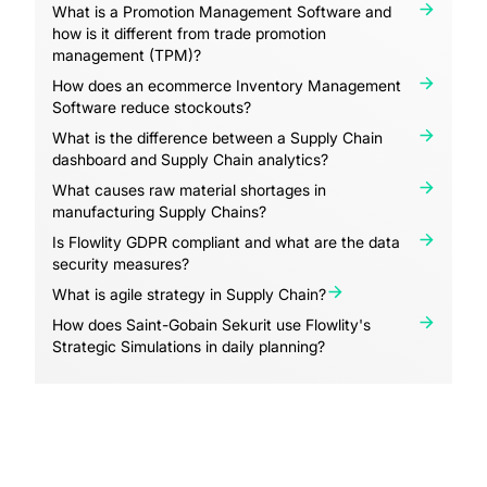
What is a Promotion Management Software and
how is it different from trade promotion
management (TPM)?
How does an ecommerce Inventory Management
Software reduce stockouts?
What is the difference between a Supply Chain
dashboard and Supply Chain analytics?
What causes raw material shortages in
manufacturing Supply Chains?
Is Flowlity GDPR compliant and what are the data
security measures?
What is agile strategy in Supply Chain?
How does Saint-Gobain Sekurit use Flowlity's
Strategic Simulations in daily planning?