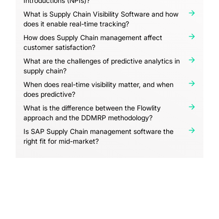
Introductions (NPIs)?
What is Supply Chain Visibility Software and how
does it enable real-time tracking?
How does Supply Chain management affect
customer satisfaction?
What are the challenges of predictive analytics in
supply chain?
When does real-time visibility matter, and when
does predictive?
What is the difference between the Flowlity
approach and the DDMRP methodology?
Is SAP Supply Chain management software the
right fit for mid-market?