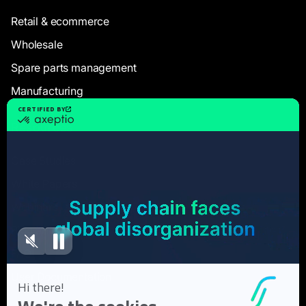
Retail & ecommerce
Wholesale
Spare parts management
Manufacturing
Resources
Case Studies
White Papers
Webinars
Blog articles
FAQ
User Documentation