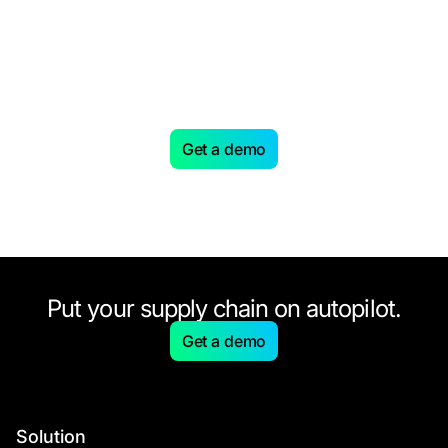
Looking to level up your
Supply Chain with AI-driven
planning?
Get a demo
Put your supply chain on autopilot.
Get a demo
Solution