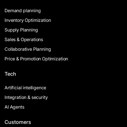
Demand planning
Inventory Optimization
Supply Planning
Sales & Operations
Collaborative Planning
Price & Promotion Optimization
Tech
Artificial intelligence
Integration & security
AI Agents
Customers