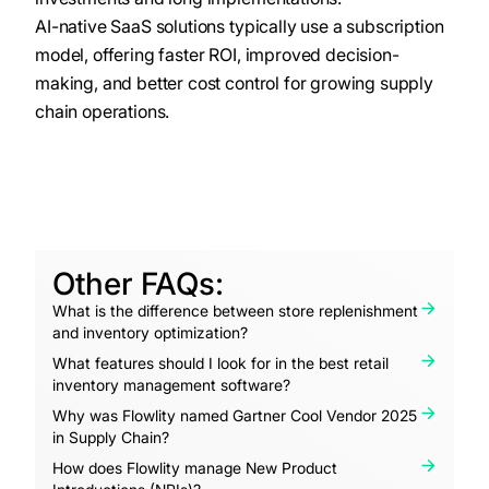
AI-native SaaS solutions typically use a subscription
model, offering faster ROI, improved decision-
making, and better cost control for growing supply
chain operations.
Other FAQs:
What is the difference between store replenishment
and inventory optimization?
What features should I look for in the best retail
inventory management software?
Why was Flowlity named Gartner Cool Vendor 2025
in Supply Chain?
How does Flowlity manage New Product