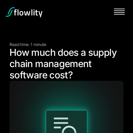
Read time: 1 minute
How much does a supply
chain management
software cost?