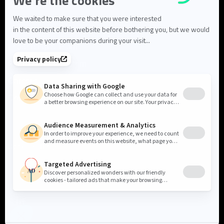
About us
About Flowlity
Leadership & Team
Partners & ecosystem
Careers
Contact us
Cookie settings
Privacy Policy
Legal Notice
©2026 Flowlity. All rights reserved