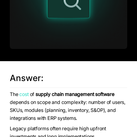
Answer:
The
cost
of
supply chain management software
depends on scope and complexity: number of users,
SKUs, modules (planning, inventory, S&OP), and
integrations with ERP systems.
Legacy platforms often require high upfront
investments and long implementations.