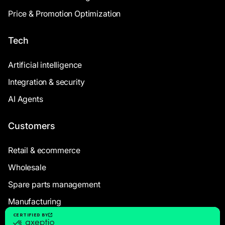
Price & Promotion Optimization
Tech
Artificial intelligence
Integration & security
AI Agents
Customers
Retail & ecommerce
Wholesale
Spare parts management
Manufacturing