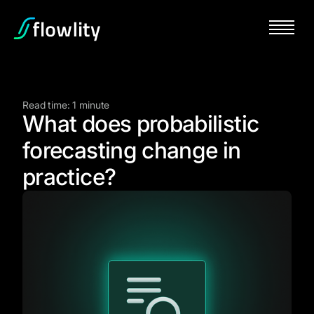
Read time: 1 minute
What does probabilistic
forecasting change in
practice?