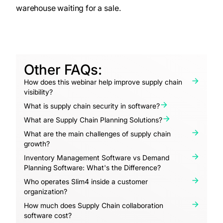
warehouse waiting for a sale.
Other FAQs:
How does this webinar help improve supply chain
visibility?
What is supply chain security in software?
What are Supply Chain Planning Solutions?
What are the main challenges of supply chain
growth?
Inventory Management Software vs Demand
Planning Software: What's the Difference?
Who operates Slim4 inside a customer
organization?
How much does Supply Chain collaboration
software cost?