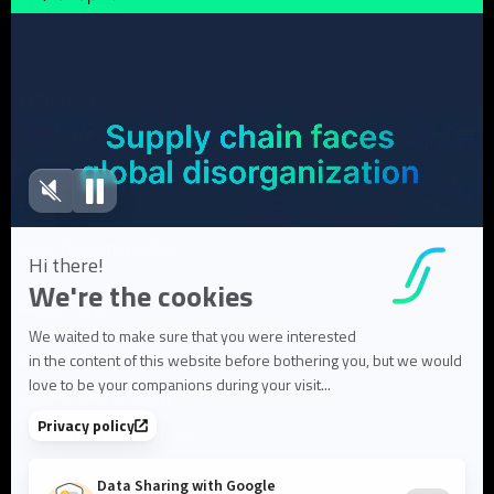
Resources
Case Studies
White Papers
Webinars
Blog articles
FAQ
User Documentation
About us
About Flowlity
Leadership & Team
Partners & ecosystem
Careers