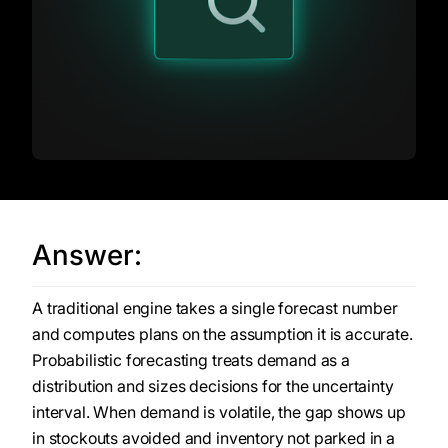
Answer:
A traditional engine takes a single forecast number
and computes plans on the assumption it is accurate.
Probabilistic forecasting treats demand as a
distribution and sizes decisions for the uncertainty
interval. When demand is volatile, the gap shows up
in stockouts avoided and inventory not parked in a