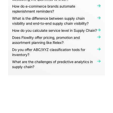
How do e-commerce brands automate
replenishment reminders?
What is the difference between supply chain
visibility and end-to-end supply chain visibility?
How do you calculate service level in Supply Chain?
Does Flowlity offer pricing, promotion and
assortment planning like Relex?
Do you offer ABC/XYZ classification tools for
inventory?
What are the challenges of predictive analytics in
supply chain?