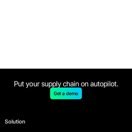
Put your supply chain on autopilot.
Get a demo
Solution