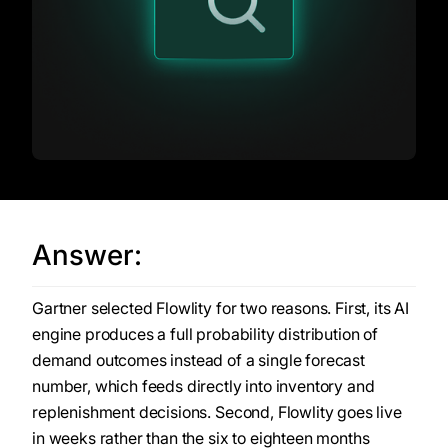
Answer:
Gartner selected Flowlity for two reasons. First, its AI
engine produces a full probability distribution of
demand outcomes instead of a single forecast
number, which feeds directly into inventory and
replenishment decisions. Second, Flowlity goes live
in weeks rather than the six to eighteen months