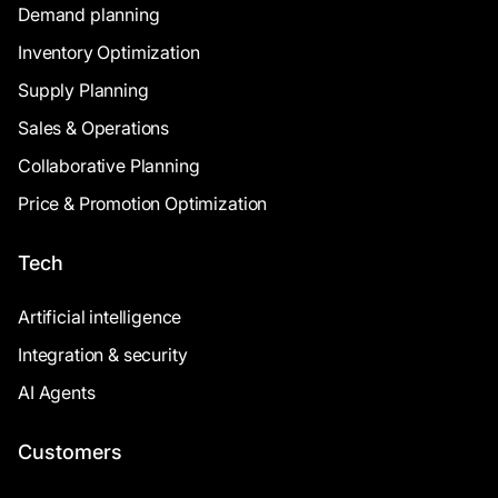
Demand planning
Inventory Optimization
Supply Planning
Sales & Operations
Collaborative Planning
Price & Promotion Optimization
Tech
Artificial intelligence
Integration & security
AI Agents
Customers