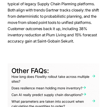
typical of legacy Supply Chain Planning platforms.
Both align with trends Gartner tracks closely: the shift
from deterministic to probabilistic planning, and the
move from siloed point tools to unified platforms.
Customer outcomes back it up, including 38%
inventory reduction at Plum Living and 15% forecast
accuracy gain at Saint-Gobain Sekurit.
Other FAQs:
How long does Flowlity rollout take across multiple
sites?
Does resilience mean holding more inventory?
Can AI really predict supply chain disruptions?
What parameters are taken into account when
calculating the quantities to order?