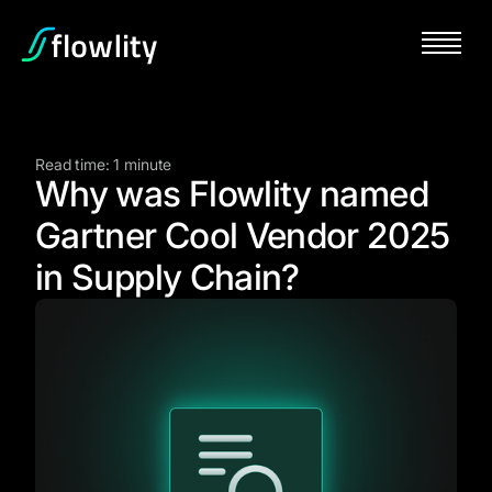
Read time: 1 minute
Why was Flowlity named
Gartner Cool Vendor 2025
in Supply Chain?