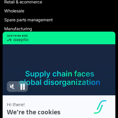
Retail & ecommerce
Wholesale
Spare parts management
Manufacturing
Resources
Case Studies
White Papers
Webinars
Blog articles
FAQ
User Documentation
About us