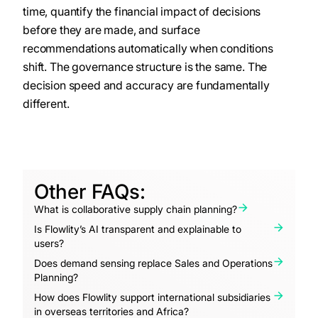
time, quantify the financial impact of decisions
before they are made, and surface
recommendations automatically when conditions
shift. The governance structure is the same. The
decision speed and accuracy are fundamentally
different.
Other FAQs:
What is collaborative supply chain planning?
Is Flowlity’s AI transparent and explainable to
users?
Does demand sensing replace Sales and Operations
Planning?
How does Flowlity support international subsidiaries
in overseas territories and Africa?