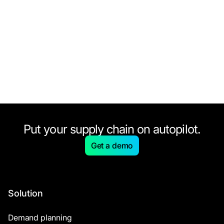
Put your supply chain on autopilot.
Get a demo
Solution
Demand planning