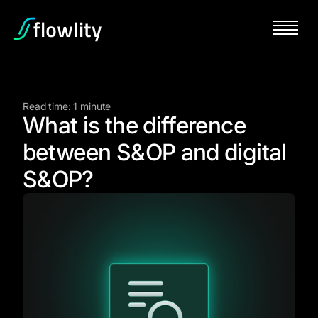
Read time: 1 minute
What is the difference
between S&OP and digital
S&OP?