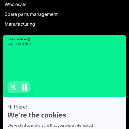
Wholesale
Spare parts management
Manufacturing
Resources
Case Studies
White Papers
Webinars
Blog articles
FAQ
User Documentation
About us