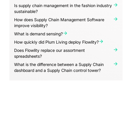
Is supply chain management in the fashion industry
sustainable?
How does Supply Chain Management Software
improve visibility?
What is demand sensing?
How quickly did Plum Living deploy Flowlity?
Does Flowlity replace our assortment
spreadsheets?
What is the difference between a Supply Chain
dashboard and a Supply Chain control tower?