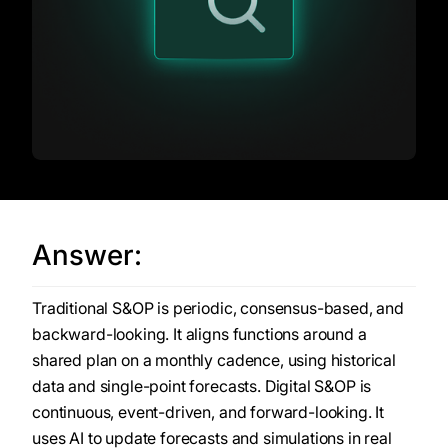
Answer:
Traditional S&OP is periodic, consensus-based, and
backward-looking. It aligns functions around a
shared plan on a monthly cadence, using historical
data and single-point forecasts. Digital S&OP is
continuous, event-driven, and forward-looking. It
uses AI to update forecasts and simulations in real