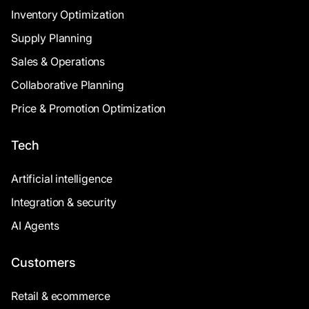
Inventory Optimization
Supply Planning
Sales & Operations
Collaborative Planning
Price & Promotion Optimization
Tech
Artificial intelligence
Integration & security
AI Agents
Customers
Retail & ecommerce