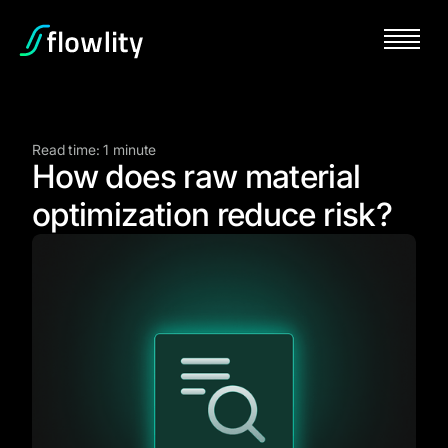
Read time: 1 minute
How does raw material
optimization reduce risk?