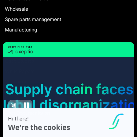
Wholesale
Spare parts management
Manufacturing
Resources
Case Studies
White Papers
Webinars
Blog articles
FAQ
User Documentation
About us