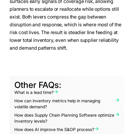
surfaces early signals of coverage risk, allowing
planners to escalate or reallocate while options still
exist. Both levers compress the gap between
disruption and response, which is where most of the
risk cost lives. The result is steadier line feeding at
lower total inventory, even when supplier reliability
and demand patterns shift.
Other FAQs:
What is a lead time?
How can inventory metrics help in managing
volatile demand?
How does Supply Chain Planning Software optimize
Inventory levels?
How does AI improve the S&OP process?