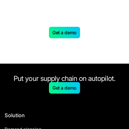
Looking to level up your
Supply Chain with AI-driven
planning?
Get a demo
Put your supply chain on autopilot.
Get a demo
Solution