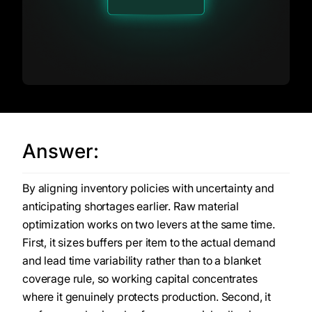
Answer:
By aligning inventory policies with uncertainty and
anticipating shortages earlier. Raw material
optimization works on two levers at the same time.
First, it sizes buffers per item to the actual demand
and lead time variability rather than to a blanket
coverage rule, so working capital concentrates
where it genuinely protects production. Second, it