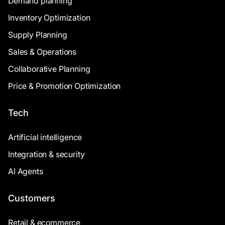
Demand planning
Inventory Optimization
Supply Planning
Sales & Operations
Collaborative Planning
Price & Promotion Optimization
Tech
Artificial intelligence
Integration & security
AI Agents
Customers
Retail & ecommerce