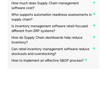
How much does Supply Chain management
software cost?
Who supports automation readiness assessments in
supply chain?
Is inventory management software retail-focused
different from ERP systems?
How do Supply Chain dashboards help reduce
inventory?
Can retail inventory management software reduce
stockouts and overstocking?
How to implement an effective S&OP process?