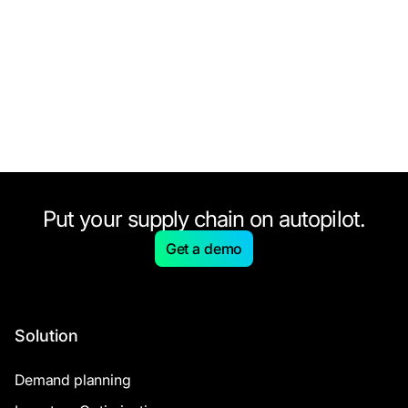
Put your supply chain on autopilot.
Get a demo
Solution
Demand planning