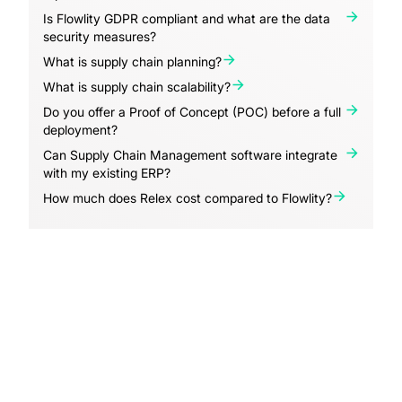
Is Flowlity GDPR compliant and what are the data
security measures?
What is supply chain planning?
What is supply chain scalability?
Do you offer a Proof of Concept (POC) before a full
deployment?
Can Supply Chain Management software integrate
with my existing ERP?
How much does Relex cost compared to Flowlity?