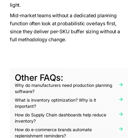
light.
Mid-market teams without a dedicated planning
function often look at probabilistic overlays first,
since they deliver per-SKU buffer sizing without a
full methodology change.
Other FAQs:
Why do manufacturers need production planning
software?
What is inventory optimization? Why is it
important?
How do Supply Chain dashboards help reduce
inventory?
How do e-commerce brands automate
replenishment reminders?