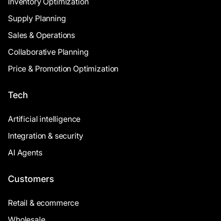
Inventory Optimization
Supply Planning
Sales & Operations
Collaborative Planning
Price & Promotion Optimization
Tech
Artificial intelligence
Integration & security
AI Agents
Customers
Retail & ecommerce
Wholesale