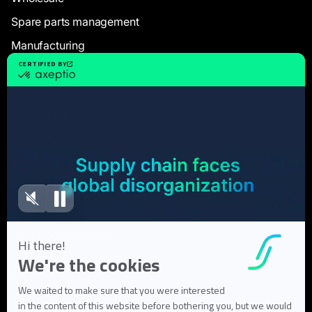
Spare parts management
Manufacturing
Resources
Case Studies
White Papers
Webinars
Blog articles
FAQ
User Documentation
About us
About Flowlity