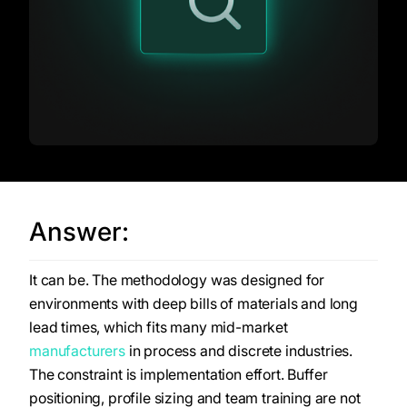
Answer:
It can be. The methodology was designed for
environments with deep bills of materials and long
lead times, which fits many mid-market
manufacturers
in process and discrete industries.
The constraint is implementation effort. Buffer
positioning, profile sizing and team training are not