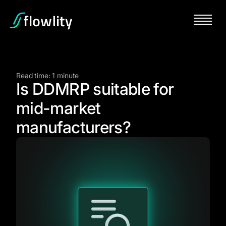
Read time: 1 minute
Is DDMRP suitable for
mid-market
manufacturers?