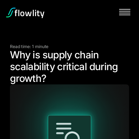
Read time: 1 minute
Why is supply chain
scalability critical during
growth?