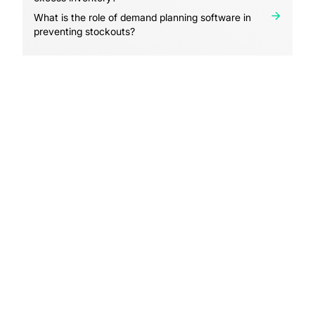
What is the role of demand planning software in
preventing stockouts?