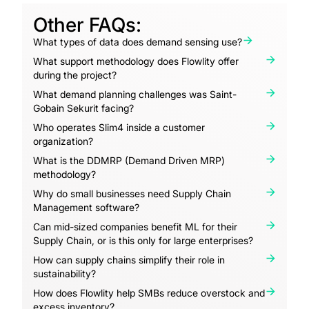
Other FAQs:
What types of data does demand sensing use?
What support methodology does Flowlity offer
during the project?
What demand planning challenges was Saint-
Gobain Sekurit facing?
Who operates Slim4 inside a customer
organization?
What is the DDMRP (Demand Driven MRP)
methodology?
Why do small businesses need Supply Chain
Management software?
Can mid-sized companies benefit ML for their
Supply Chain, or is this only for large enterprises?
How can supply chains simplify their role in
sustainability?
How does Flowlity help SMBs reduce overstock and
excess inventory?