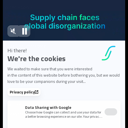
White Papers
Webinars
Blog articles
FAQ
User Documentation
About us
About Flowlity
Leadership & Team
Partners & ecosystem
Careers
Contact us