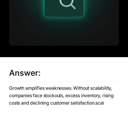
Answer:
Growth amplifies weaknesses. Without scalability,
companies face stockouts, excess inventory, rising
costs and declining customer satisfaction.scal