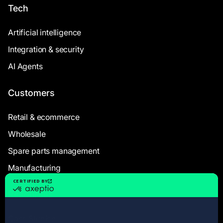
Tech
Artificial intelligence
Integration & security
AI Agents
Customers
Retail & ecommerce
Wholesale
Spare parts management
Manufacturing
Resources
Case Studies