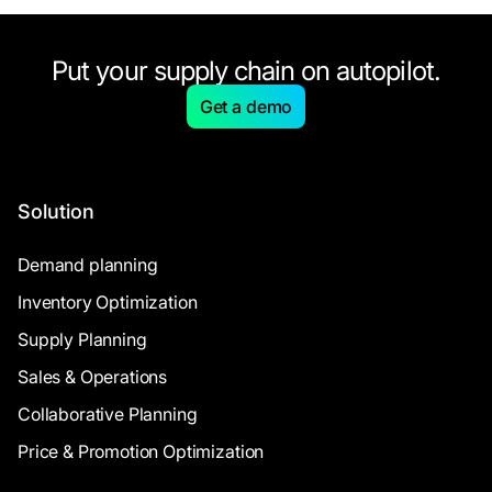
Put your supply chain on autopilot.
Get a demo
Solution
Demand planning
Inventory Optimization
Supply Planning
Sales & Operations
Collaborative Planning
Price & Promotion Optimization