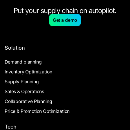
Put your supply chain on autopilot.
Get a demo
Solution
Demand planning
Inventory Optimization
Supply Planning
Sales & Operations
Collaborative Planning
Price & Promotion Optimization
Tech