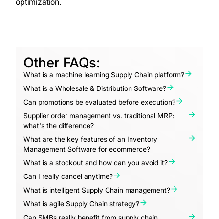
optimization.
Other FAQs:
What is a machine learning Supply Chain platform?
What is a Wholesale & Distribution Software?
Can promotions be evaluated before execution?
Supplier order management vs. traditional MRP:
what's the difference?
What are the key features of an Inventory
Management Software for ecommerce?
What is a stockout and how can you avoid it?
Can I really cancel anytime?
What is intelligent Supply Chain management?
What is agile Supply Chain strategy?
Can SMBs really benefit from supply chain