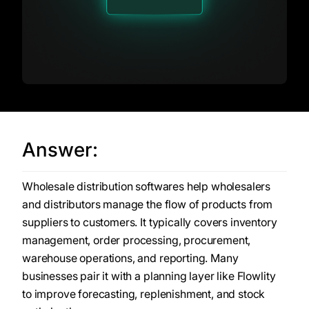
Answer:
Wholesale distribution softwares help wholesalers
and distributors manage the flow of products from
suppliers to customers. It typically covers inventory
management, order processing, procurement,
warehouse operations, and reporting. Many
businesses pair it with a planning layer like Flowlity
to improve forecasting, replenishment, and stock