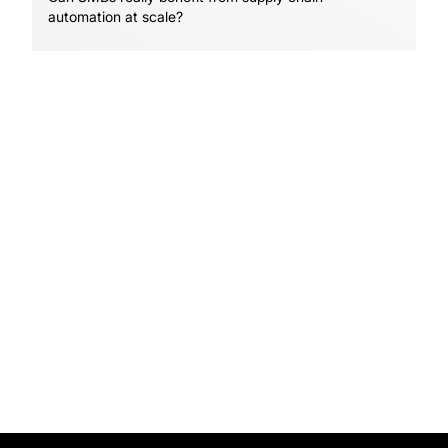
automation at scale?