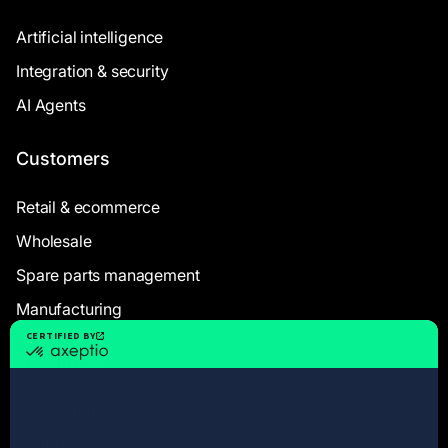
Artificial intelligence
Integration & security
AI Agents
Customers
Retail & ecommerce
Wholesale
Spare parts management
Manufacturing
Resources
Case Studies
White Papers