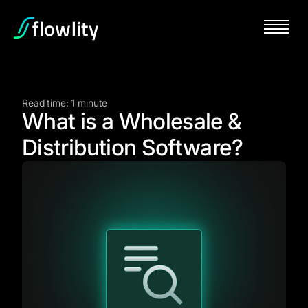
Read time: 1 minute
What is a Wholesale &
Distribution Software?