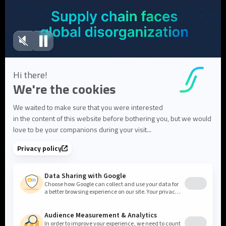
Webinars
Blog articles
FAQ
User Documentation
About us
About Flowlity
Leadership & Team
Partners & ecosystem
Careers
Contact us