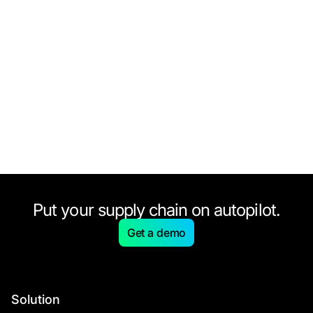
Put your supply chain on autopilot.
Get a demo
Solution