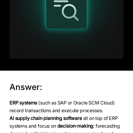
Answer:
ERP systems
(such as SAP or Oracle SCM Cloud)
record transactions and execute processes.
AI supply chain planning software
sit on top of ERP
systems and focus on
decision-making
: forecasting