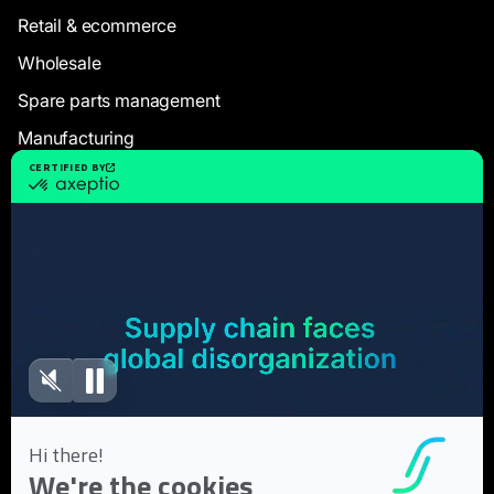
Retail & ecommerce
Wholesale
Spare parts management
Manufacturing
Resources
Case Studies
White Papers
Webinars
Blog articles
FAQ
User Documentation