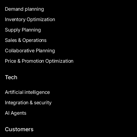
Demand planning
Inventory Optimization
Supply Planning
Sales & Operations
Collaborative Planning
Price & Promotion Optimization
Tech
Artificial intelligence
Integration & security
AI Agents
Customers