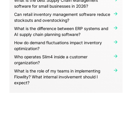
What is the best Supply Chain Management
software for small businesses in 2026?
Can retail inventory management software reduce
stockouts and overstocking?
What is the difference between ERP systems and
AI supply chain planning software?
How do demand fluctuations impact inventory
optimization?
Who operates Slim4 inside a customer
organization?
What is the role of my teams in implementing
Flowlity? What internal involvement should I
expect?