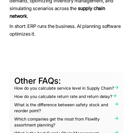
demand, optimizing inventory management, and
simulating scenarios across the
supply chain
network
.
In short: ERP runs the business. AI planning software
optimizes it.
Other FAQs:
How do you calculate service level in Supply Chain?
How do you calculate return rate and return delay?
What is the difference between safety stock and
reorder point?
Which companies get the most from Flowlity
assortment planning?