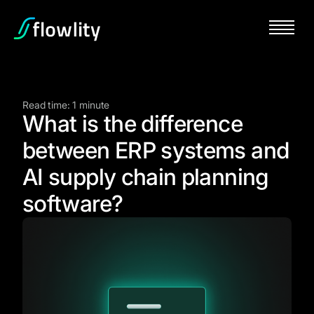
Read time: 1 minute
What is the difference
between ERP systems and
AI supply chain planning
software?