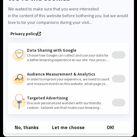
About us
About Flowlity
Leadership & Team
Partners & ecosystem
Careers
Contact us
Cookie settings
Privacy Policy
Legal Notice
©2026 Flowlity. All rights reserved