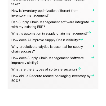
take?
How is inventory optimization different from
inventory management?
Can Supply Chain Management software integrate
with my existing ERP?
What is automation in supply chain management?
How does AI improve Supply Chain visibility?
Why predictive analytics is essential for supply
chain success?
How does Supply Chain Management Software
improve visibility?
What are the 3 types of software security?
How did La Redoute reduce packaging inventory by
50%?