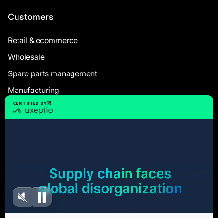
Customers
Retail & ecommerce
Wholesale
Spare parts management
Manufacturing
Resources
Case Studies
White Papers
Webinars
Blog articles
FAQ