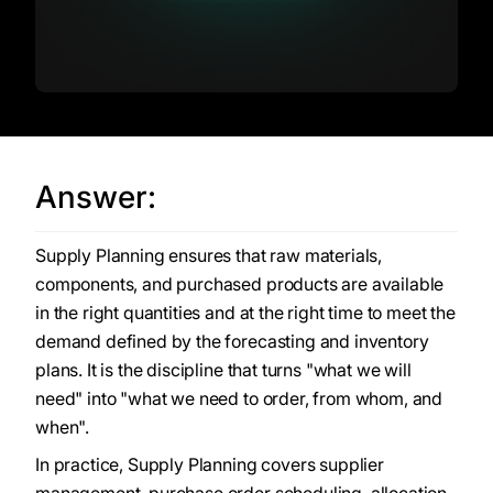
Answer:
Supply Planning ensures that raw materials,
components, and purchased products are available
in the right quantities and at the right time to meet the
demand defined by the forecasting and inventory
plans. It is the discipline that turns "what we will
need" into "what we need to order, from whom, and
when".
In practice, Supply Planning covers supplier