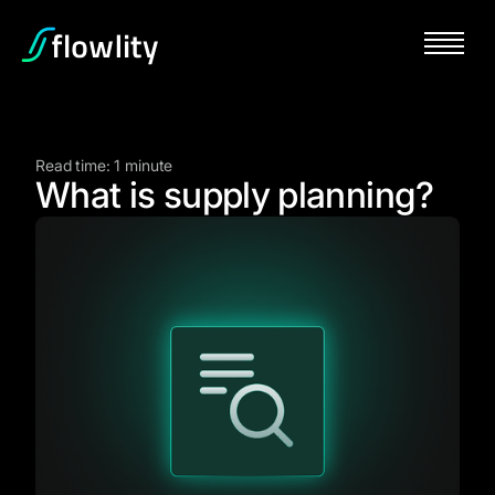
Read time: 1 minute
What is supply planning?