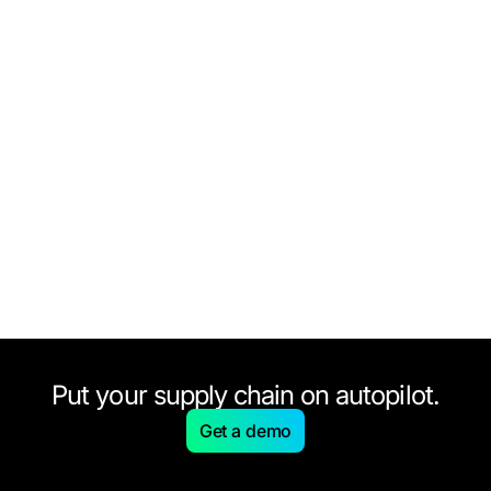
Put your supply chain on autopilot.
Get a demo