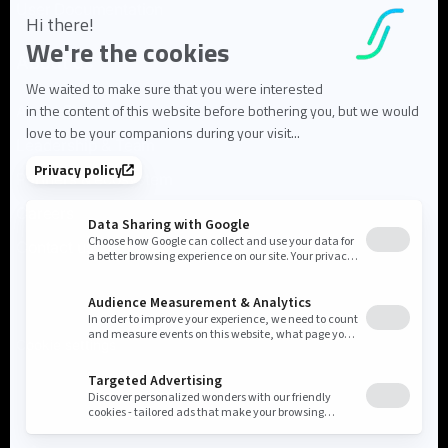
User Documentation
About us
About Flowlity
Leadership & Team
Partners & ecosystem
Careers
Contact us
Cookie settings
Privacy Policy
Legal Notice
©2026 Flowlity. All rights reserved