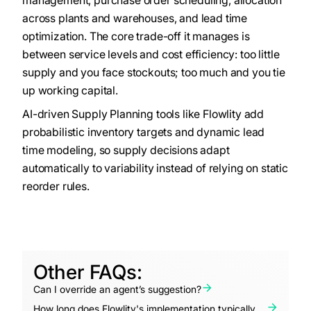
management, purchase order scheduling, allocation
across plants and warehouses, and lead time
optimization. The core trade-off it manages is
between service levels and cost efficiency: too little
supply and you face stockouts; too much and you tie
up working capital.
AI-driven Supply Planning tools like Flowlity add
probabilistic inventory targets and dynamic lead
time modeling, so supply decisions adapt
automatically to variability instead of relying on static
reorder rules.
Other FAQs:
Can I override an agent’s suggestion?
How long does Flowlity's implementation typically