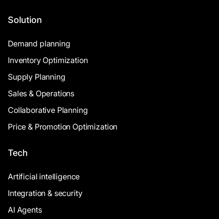
Solution
Demand planning
Inventory Optimization
Supply Planning
Sales & Operations
Collaborative Planning
Price & Promotion Optimization
Tech
Artificial intelligence
Integration & security
AI Agents