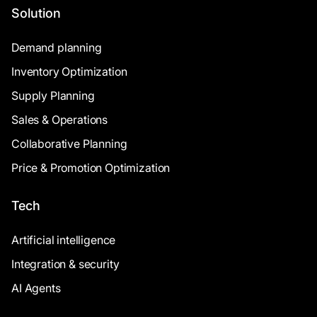
Solution
Demand planning
Inventory Optimization
Supply Planning
Sales & Operations
Collaborative Planning
Price & Promotion Optimization
Tech
Artificial intelligence
Integration & security
AI Agents