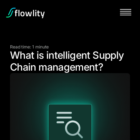
Read time: 1 minute
What is intelligent Supply
Chain management?