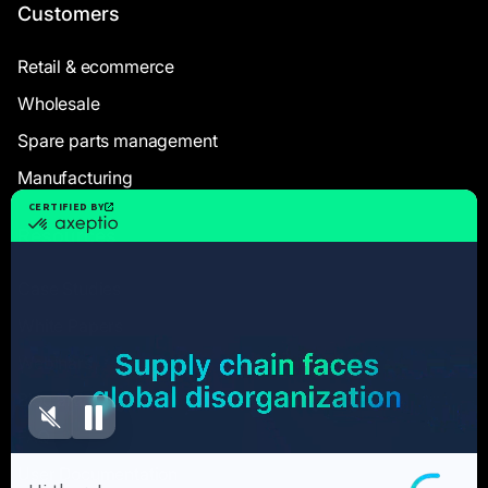
Customers
Retail & ecommerce
Wholesale
Spare parts management
Manufacturing
Resources
Case Studies
White Papers
Webinars
Blog articles
FAQ
User Documentation