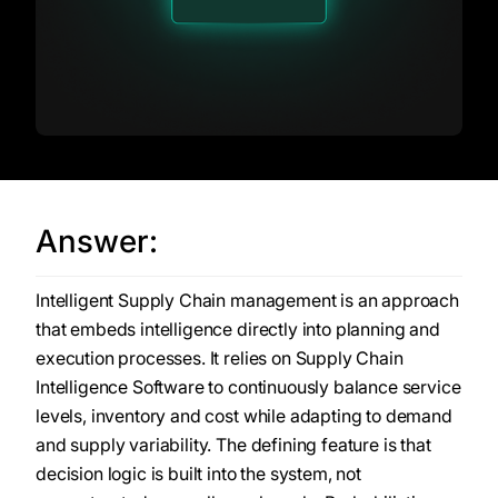
Answer:
Intelligent Supply Chain management is an approach
that embeds intelligence directly into planning and
execution processes. It relies on Supply Chain
Intelligence Software to continuously balance service
levels, inventory and cost while adapting to demand
and supply variability. The defining feature is that
decision logic is built into the system, not