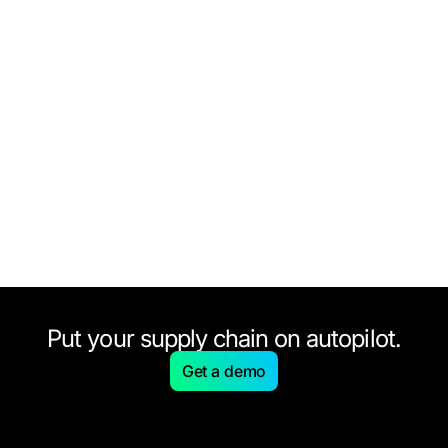
Put your supply chain on autopilot.
Get a demo