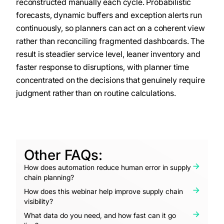
reconstructed manually each cycle. Probabilistic
forecasts, dynamic buffers and exception alerts run
continuously, so planners can act on a coherent view
rather than reconciling fragmented dashboards. The
result is steadier service level, leaner inventory and
faster response to disruptions, with planner time
concentrated on the decisions that genuinely require
judgment rather than on routine calculations.
Other FAQs:
How does automation reduce human error in supply
chain planning?
How does this webinar help improve supply chain
visibility?
What data do you need, and how fast can it go