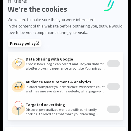
About us
About Flowlity
Leadership & Team
Partners & ecosystem
Careers
Contact us
Cookie settings
Privacy Policy
Legal Notice
©2026 Flowlity. All rights reserved