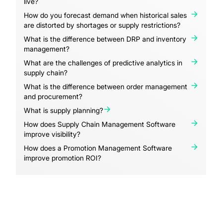
live?
How do you forecast demand when historical sales
are distorted by shortages or supply restrictions?
What is the difference between DRP and inventory
management?
What are the challenges of predictive analytics in
supply chain?
What is the difference between order management
and procurement?
What is supply planning?
How does Supply Chain Management Software
improve visibility?
How does a Promotion Management Software
improve promotion ROI?