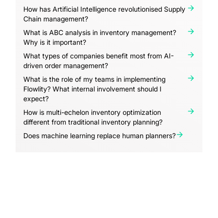
How has Artificial Intelligence revolutionised Supply
Chain management?
What is ABC analysis in inventory management?
Why is it important?
What types of companies benefit most from AI-
driven order management?
What is the role of my teams in implementing
Flowlity? What internal involvement should I
expect?
How is multi-echelon inventory optimization
different from traditional inventory planning?
Does machine learning replace human planners?