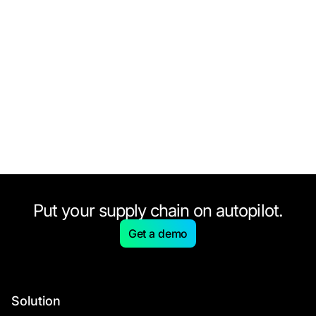
Put your supply chain on autopilot.
Get a demo
Solution