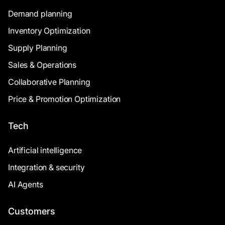
Demand planning
Inventory Optimization
Supply Planning
Sales & Operations
Collaborative Planning
Price & Promotion Optimization
Tech
Artificial intelligence
Integration & security
AI Agents
Customers