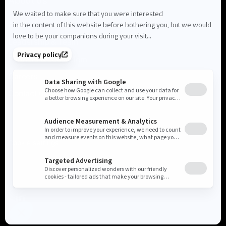
About us
About Flowlity
Leadership & Team
Partners & ecosystem
Careers
Contact us
Cookie settings
Privacy Policy
Legal Notice
©2026 Flowlity. All rights reserved