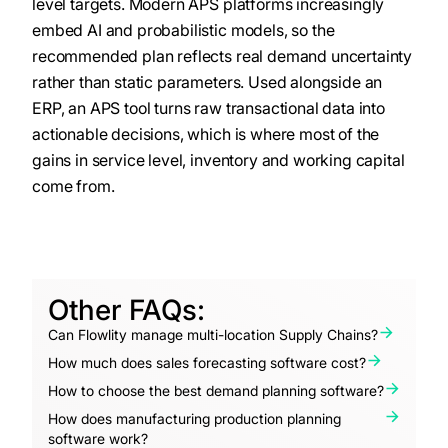
level targets. Modern APS platforms increasingly
embed AI and probabilistic models, so the
recommended plan reflects real demand uncertainty
rather than static parameters. Used alongside an
ERP, an APS tool turns raw transactional data into
actionable decisions, which is where most of the
gains in service level, inventory and working capital
come from.
Other FAQs:
Can Flowlity manage multi-location Supply Chains?
How much does sales forecasting software cost?
How to choose the best demand planning software?
How does manufacturing production planning
software work?