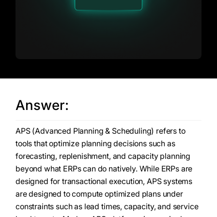
Answer:
APS (Advanced Planning & Scheduling) refers to
tools that optimize planning decisions such as
forecasting, replenishment, and capacity planning
beyond what ERPs can do natively. While ERPs are
designed for transactional execution, APS systems
are designed to compute optimized plans under
constraints such as lead times, capacity, and service