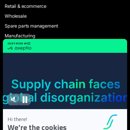
Retail & ecommerce
Wholesale
Spare parts management
Manufacturing
Resources
Case Studies
White Papers
Webinars
Blog articles
FAQ
User Documentation