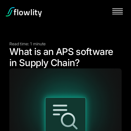
Read time: 1 minute
What is an APS software
in Supply Chain?