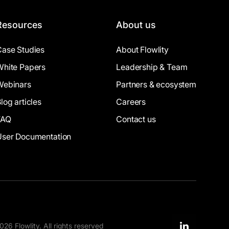
Resources
About us
Case Studies
About Flowlity
White Papers
Leadership & Team
Webinars
Partners & ecosystem
log articles
Careers
FAQ
Contact us
User Documentation
26 Flowlity. All rights reserved