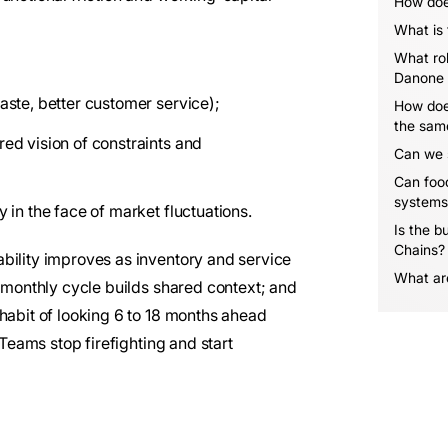
How doe
What is
What rol
Danone 
waste, better customer service);
How doe
the sam
red vision of constraints and
Can we s
Can food
systems
y in the face of market fluctuations.
Is the bu
Chains?
bility improves as inventory and service
What are
e monthly cycle builds shared context; and
habit of looking 6 to 18 months ahead
 Teams stop firefighting and start