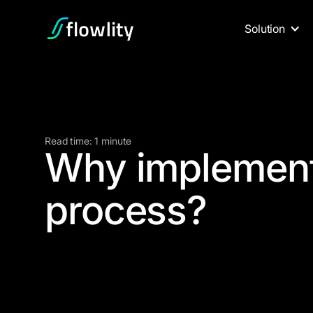
Solution
Read time: 1 minute
Why implemen
process?