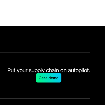
Put your supply chain on autopilot.
Get a demo