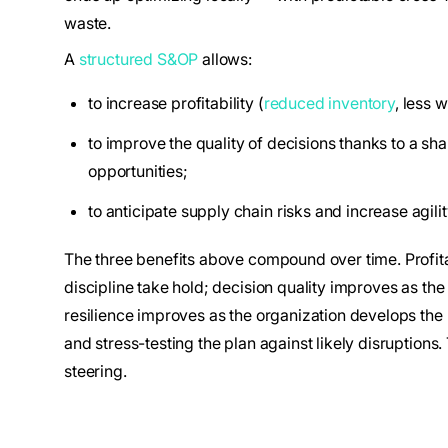
waste.
A
structured S&OP
allows:
to increase profitability (
reduced inventory
, less 
to improve the quality of decisions thanks to a sha
opportunities;
to anticipate supply chain risks and increase agilit
The three benefits above compound over time. Profita
discipline take hold; decision quality improves as th
resilience improves as the organization develops the 
and stress-testing the plan against likely disruptions.
steering.