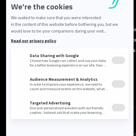
Solution
Tech
Demand planning
Artificial 
Inventory Optimization
Integratio
Supply Planning
AI Agents
Sales & Operations
Collaborative Planning
Price & Promotion Optimization
Cookie settings
Pr