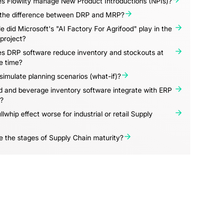
s Flowlity manage New Product Introductions (NPIs)?
 the difference between DRP and MRP?
e did Microsoft's "AI Factory For Agrifood" play in the
project?
s DRP software reduce inventory and stockouts at
e time?
imulate planning scenarios (what-if)?
 and beverage inventory software integrate with ERP
?
llwhip effect worse for industrial or retail Supply
 the stages of Supply Chain maturity?