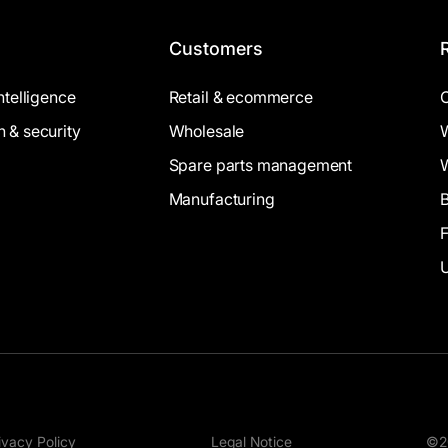
Customers
intelligence
Retail & ecommerce
n & security
Wholesale
Spare parts management
Manufacturing
B
ivacy Policy
Legal Notice
©20