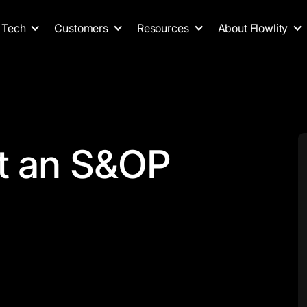
Tech
Customers
Resources
About Flowlity
t an S&OP