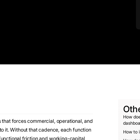
Oth
How does
 that forces commercial, operational, and
dashboa
to it. Without that cadence, each function
How to i
unctional friction and working-capital