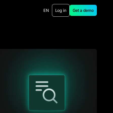
EN
Log in
Get a demo