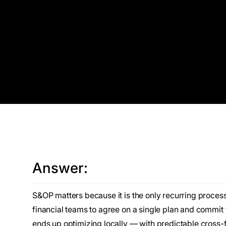
Answer:
S&OP matters because it is the only recurring process
financial teams to agree on a single plan and commit 
ends up optimizing locally — with predictable cross-f