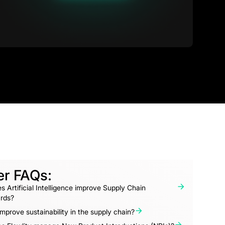
er FAQs:
 Artificial Intelligence improve Supply Chain
rds?
mprove sustainability in the supply chain?