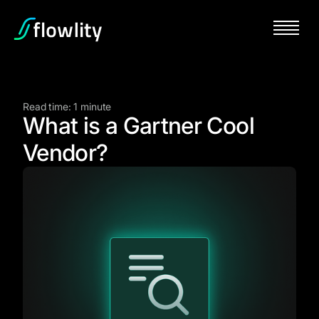
Read time: 1 minute
What is a Gartner Cool
Vendor?