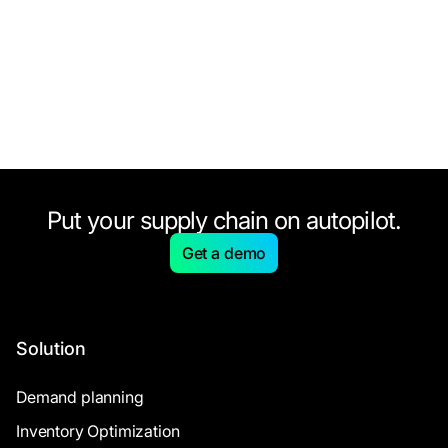
Put your supply chain on autopilot.
Get a demo
Solution
Demand planning
Inventory Optimization