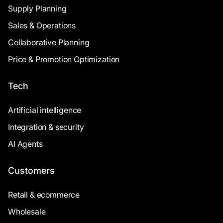
Supply Planning
Sales & Operations
Collaborative Planning
Price & Promotion Optimization
Tech
Artificial intelligence
Integration & security
AI Agents
Customers
Retail & ecommerce
Wholesale