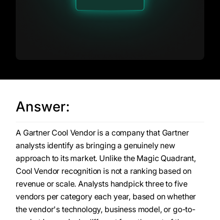
Answer:
A Gartner Cool Vendor is a company that Gartner
analysts identify as bringing a genuinely new
approach to its market. Unlike the Magic Quadrant,
Cool Vendor recognition is not a ranking based on
revenue or scale. Analysts handpick three to five
vendors per category each year, based on whether
the vendor's technology, business model, or go-to-