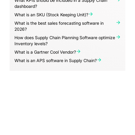
What KPIs should be included in a Supply Chain
dashboard?
What is an SKU (Stock Keeping Unit)?
What is the best sales forecasting software in
2026?
How does Supply Chain Planning Software optimize
Inventory levels?
What is a Gartner Cool Vendor?
What is an APS software in Supply Chain?