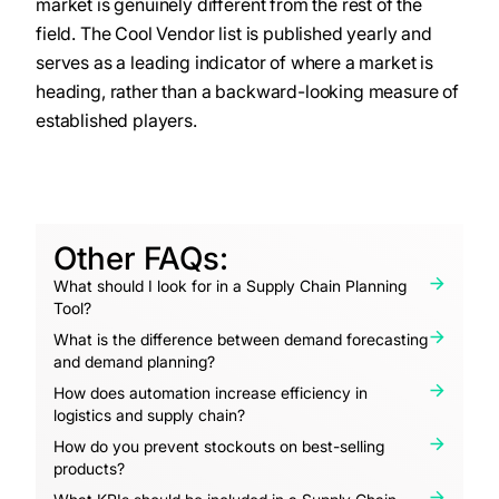
market is genuinely different from the rest of the
field. The Cool Vendor list is published yearly and
serves as a leading indicator of where a market is
heading, rather than a backward-looking measure of
established players.
Other FAQs:
What should I look for in a Supply Chain Planning
Tool?
What is the difference between demand forecasting
and demand planning?
How does automation increase efficiency in
logistics and supply chain?
How do you prevent stockouts on best-selling
products?