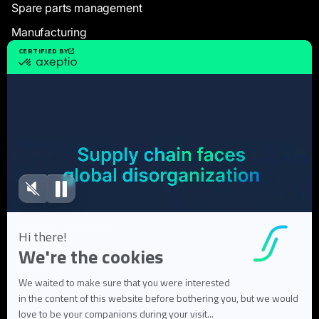
Spare parts management
Manufacturing
Resources
Case Studies
White Papers
Webinars
Blog articles
FAQ
User Documentation
About us
About Flowlity