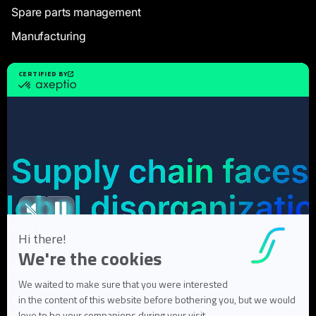
Spare parts management
Manufacturing
Resources
Case Studies
White Papers
Webinars
Blog articles
FAQ
User Documentation
About us
About Flowlity