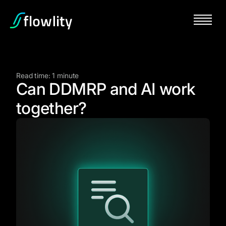
Read time: 1 minute
Can DDMRP and AI work
together?