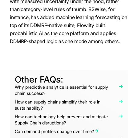
with measured uncertainty under the hood, rather
than category-level rules of thumb. B2Wise, for
instance, has added machine learning forecasting on
top of its DDMRP-native suite; Flowlity built
probabilistic AI as the core platform and applies
DDMRP-shaped logic as one mode among others.
Other FAQs:
Why predictive analytics is essential for supply
chain success?
How can supply chains simplify their role in
sustainability?
How can technology help prevent and mitigate
Supply Chain disruptions?
Can demand profiles change over time?