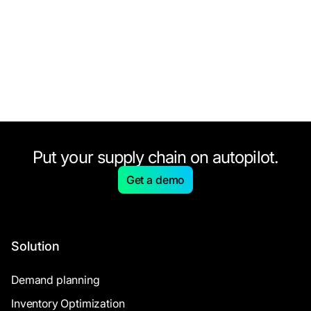
Put your supply chain on autopilot.
Get a demo
Solution
Demand planning
Inventory Optimization