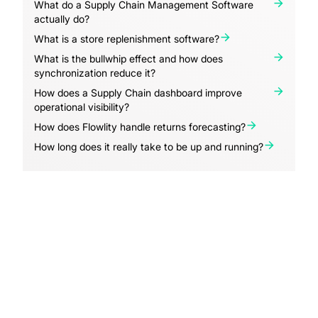
What do a Supply Chain Management Software
actually do?
What is a store replenishment software?
What is the bullwhip effect and how does
synchronization reduce it?
How does a Supply Chain dashboard improve
operational visibility?
How does Flowlity handle returns forecasting?
How long does it really take to be up and running?