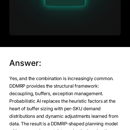
Answer:
Yes, and the combination is increasingly common.
DDMRP provides the structural framework:
decoupling, buffers, exception management.
Probabilistic AI replaces the heuristic factors at the
heart of buffer sizing with per-SKU demand
distributions and dynamic adjustments learned from
data. The result is a DDMRP-shaped planning model