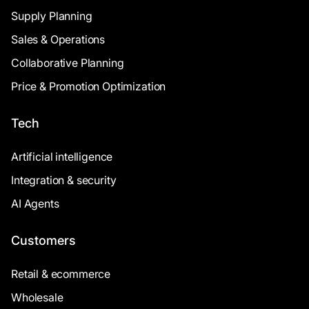
Supply Planning
Sales & Operations
Collaborative Planning
Price & Promotion Optimization
Tech
Artificial intelligence
Integration & security
AI Agents
Customers
Retail & ecommerce
Wholesale