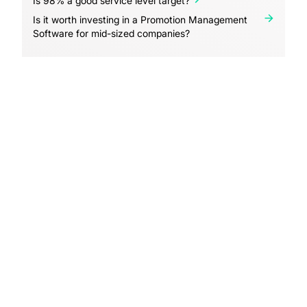
Is 98% a good service level target?
Is it worth investing in a Promotion Management
Software for mid-sized companies?