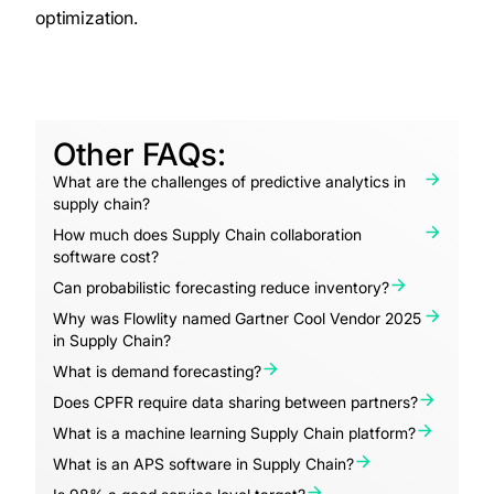
optimization.
Other FAQs:
What are the challenges of predictive analytics in
supply chain?
How much does Supply Chain collaboration
software cost?
Can probabilistic forecasting reduce inventory?
Why was Flowlity named Gartner Cool Vendor 2025
in Supply Chain?
What is demand forecasting?
Does CPFR require data sharing between partners?
What is a machine learning Supply Chain platform?
What is an APS software in Supply Chain?