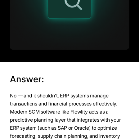
Answer:
No — and it shouldn’t. ERP systems manage
transactions and financial processes effectively.
Modern SCM software like Flowlity acts as a
predictive planning layer that integrates with your
ERP system (such as SAP or Oracle) to optimize
forecasting, supply chain planning, and inventory