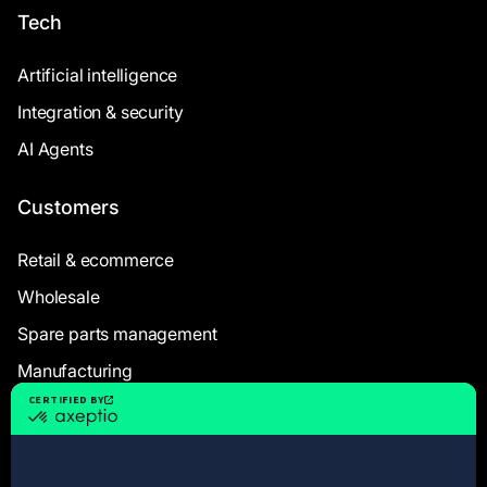
Tech
Artificial intelligence
Integration & security
AI Agents
Customers
Retail & ecommerce
Wholesale
Spare parts management
Manufacturing
Resources
Case Studies