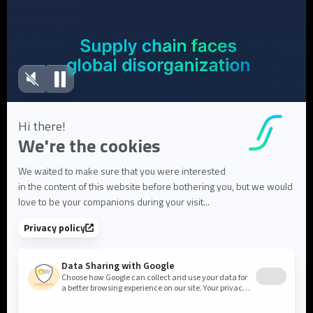
White Papers
Webinars
Blog articles
FAQ
User Documentation
About us
About Flowlity
Leadership & Team
Partners & ecosystem
Careers
Contact us