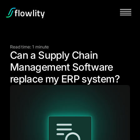
Read time: 1 minute
Can a Supply Chain
Management Software
replace my ERP system?