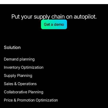
Put your supply chain on autopilot.
Get a demo
Solution
Demand planning
Inventory Optimization
Supply Planning
Sales & Operations
Collaborative Planning
Price & Promotion Optimization