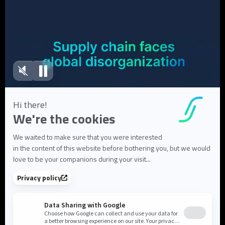
Case Studies
White Papers
Webinars
Blog articles
FAQ
User Documentation
About us
About Flowlity
Leadership & Team
Partners & ecosystem
Careers
Contact us