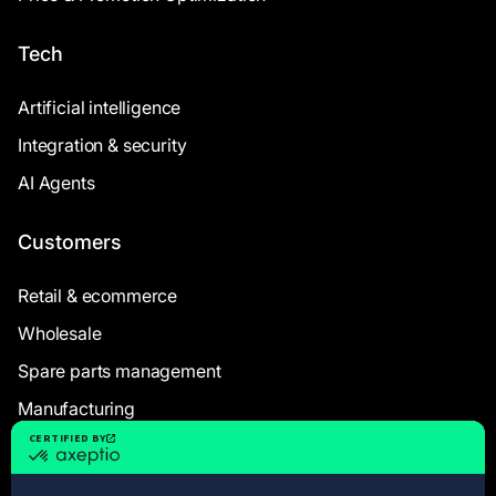
Tech
Artificial intelligence
Integration & security
AI Agents
Customers
Retail & ecommerce
Wholesale
Spare parts management
Manufacturing
Resources