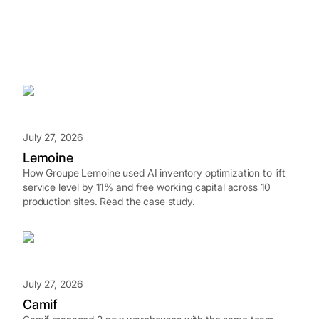
July 27, 2026
Lemoine
How Groupe Lemoine used AI inventory optimization to lift
service level by 11% and free working capital across 10
production sites. Read the case study.
July 27, 2026
Camif