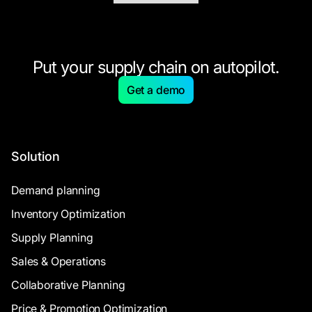
Put your supply chain on autopilot.
Get a demo
Solution
Demand planning
Inventory Optimization
Supply Planning
Sales & Operations
Collaborative Planning
Price & Promotion Optimization