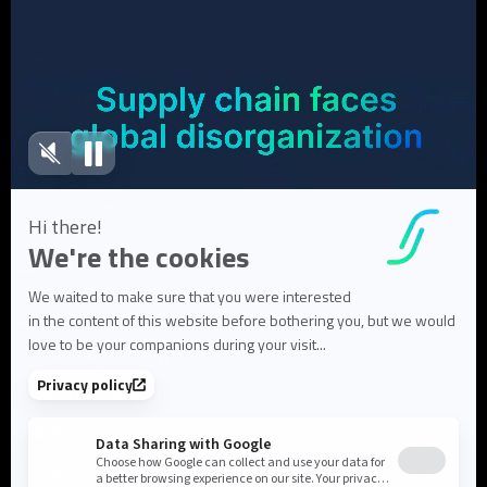
Case Studies
White Papers
Webinars
Blog articles
FAQ
User Documentation
About us
About Flowlity
Leadership & Team
Partners & ecosystem
Careers
Contact us