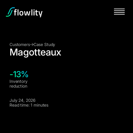
Customers
Case Study
Magotteaux
-13%
Inventory
reduction
July 24, 2026
Read time: 1 minutes