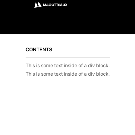
CONTENTS
This is some text inside of a div block.
This is some text inside of a div block.