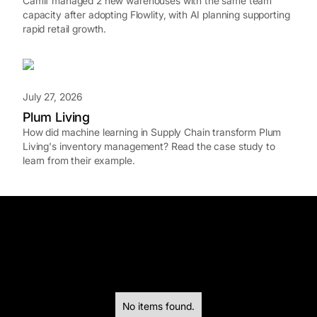
Camif managed 2 new warehouses with the same team
capacity after adopting Flowlity, with AI planning supporting
rapid retail growth.
July 27, 2026
Plum Living
How did machine learning in Supply Chain transform Plum
Living's inventory management? Read the case study to
learn from their example.
No items found.