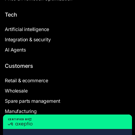
Tech
Artificial intelligence
Integration & security
AI Agents
Customers
Retail & ecommerce
Wholesale
Spare parts management
Manufacturing
Resources