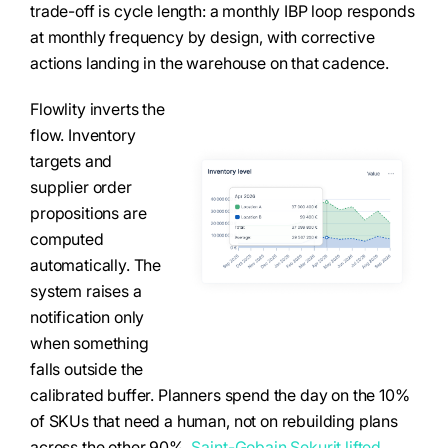
trade-off is cycle length: a monthly IBP loop responds
at monthly frequency by design, with corrective
actions landing in the warehouse on that cadence.
Flowlity inverts the
flow. Inventory
targets and
supplier order
propositions are
computed
automatically. The
system raises a
notification only
when something
falls outside the
calibrated buffer. Planners spend the day on the 10%
of SKUs that need a human, not on rebuilding plans
across the other 90%.
Saint-Gobain Sekurit lifted