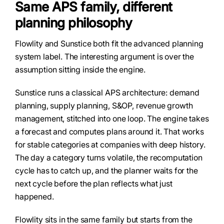
Same APS family, different
planning philosophy
Flowlity and Sunstice both fit the advanced planning
system label. The interesting argument is over the
assumption sitting inside the engine.
Sunstice runs a classical APS architecture: demand
planning, supply planning, S&OP, revenue growth
management, stitched into one loop. The engine takes
a forecast and computes plans around it. That works
for stable categories at companies with deep history.
The day a category turns volatile, the recomputation
cycle has to catch up, and the planner waits for the
next cycle before the plan reflects what just
happened.
Flowlity sits in the same family but starts from the