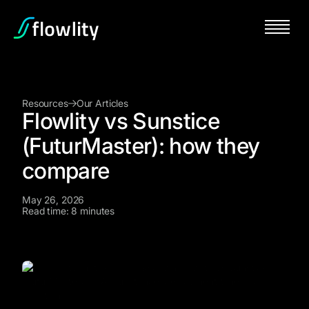
Resources
Our Articles
Flowlity vs Sunstice
(FuturMaster): how they
compare
May 26, 2026
Read time: 8 minutes