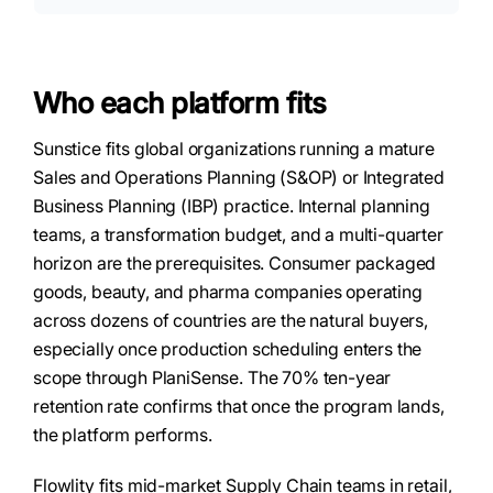
Who each platform fits
Sunstice fits global organizations running a mature
Sales and Operations Planning (S&OP) or Integrated
Business Planning (IBP) practice. Internal planning
teams, a transformation budget, and a multi-quarter
horizon are the prerequisites. Consumer packaged
goods, beauty, and pharma companies operating
across dozens of countries are the natural buyers,
especially once production scheduling enters the
scope through PlaniSense. The 70% ten-year
retention rate confirms that once the program lands,
the platform performs.
Flowlity fits mid-market Supply Chain teams in retail,