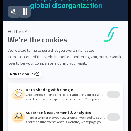
Blog articles
FAQ
User Documentation
About us
About Flowlity
Leadership & Team
Partners & ecosystem
Careers
Contact us
Cookie settings