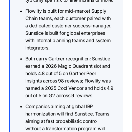
typically span six to nine months or more.
Flowlity is built for mid-market Supply
Chain teams, each customer paired with
a dedicated customer success manager.
Sunstice is built for global enterprises
with internal planning teams and system
integrators.
Both carry Gartner recognition: Sunstice
earned a 2026 Magic Quadrant slot and
holds 4.8 out of 5 on Gartner Peer
Insights across 98 reviews; Flowlity was
named a 2025 Cool Vendor and holds 4.9
out of 5 on G2 across 9 reviews.
Companies aiming at global IBP
harmonization will find Sunstice. Teams
aiming at fast probabilistic control
without a transformation program will