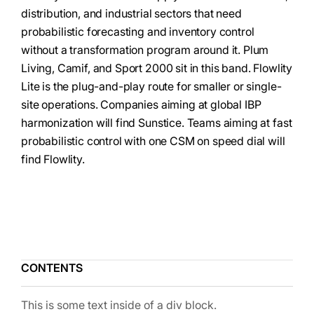
distribution, and industrial sectors that need
probabilistic forecasting and inventory control
without a transformation program around it. Plum
Living, Camif, and Sport 2000 sit in this band. Flowlity
Lite is the plug-and-play route for smaller or single-
site operations. Companies aiming at global IBP
harmonization will find Sunstice. Teams aiming at fast
probabilistic control with one CSM on speed dial will
find Flowlity.
CONTENTS
This is some text inside of a div block.