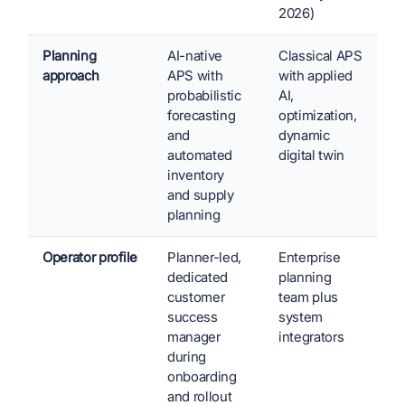
2026)
Planning
AI-native
Classical APS
approach
APS with
with applied
probabilistic
AI,
forecasting
optimization,
and
dynamic
automated
digital twin
inventory
and supply
planning
Operator profile
Planner-led,
Enterprise
dedicated
planning
customer
team plus
success
system
manager
integrators
during
onboarding
and rollout