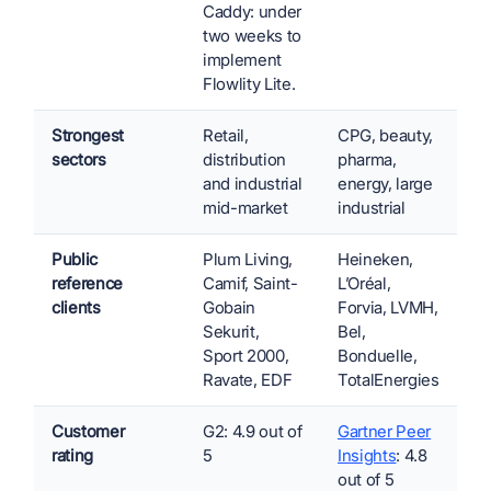
Caddy: under
two weeks to
implement
Flowlity Lite.
Strongest
Retail,
CPG, beauty,
sectors
distribution
pharma,
and industrial
energy, large
mid-market
industrial
Public
Plum Living,
Heineken,
reference
Camif, Saint-
L’Oréal,
clients
Gobain
Forvia, LVMH,
Sekurit,
Bel,
Sport 2000,
Bonduelle,
Ravate, EDF
TotalEnergies
Customer
G2: 4.9 out of
Gartner Peer
rating
5
Insights
: 4.8
out of 5