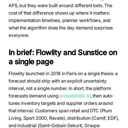
APS, but they were built around different bets. The
cost of that difference shows up where it matters:
implementation timelines, planner workflows, and
what the algorithm does the day demand surprises
everyone.
In brief: Flowlity and Sunstice on
a single page
Flowlity launched in 2018 in Paris on a single thesis: a
forecast should ship with an explicit uncertainty
interval, not a single number. In short, the platform
forecasts demand using
probabilistic AI
, then auto-
tunes inventory targets and supplier orders around
that interval. Customers span retail and DTC (Plum
Living, Sport 2000, Ravate), distribution (Camif, EDF),
and industrial (Saint-Gobain Sekurit, Groupe