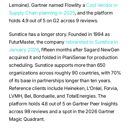
Lemoine). Gartner named Flowlity a
Cool Vendor in
Supply Chain planning in 2025
, and the platform
holds 4.9 out of 5 on G2 across 9 reviews.
Sunstice has a longer story. Founded in 1994 as
FuturMaster, the company
rebranded to Sunstice in
January 2026
, fifteen months after Sagard NewGen
acquired it and folded in PlaniSense for production
scheduling. Sunstice supports more than 650
organizations across roughly 90 countries, with 70%
of its base in partnerships longer than ten years.
Reference clients include Heineken, L’Oréal, Forvia,
LVMH, Bel, Bonduelle, and TotalEnergies. The
platform holds 4.8 out of 5 on Gartner Peer Insights
across 98 reviews and a spot in the 2026 Gartner
Magic Quadrant.