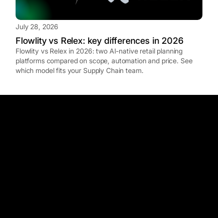
July 28, 2026
Flowlity vs Relex: key differences in 2026
Flowlity vs Relex in 2026: two AI-native retail planning
platforms compared on scope, automation and price. See
which model fits your Supply Chain team.
How does Flowlity compare to traditional APS
systems like FuturMaster or AZAP?