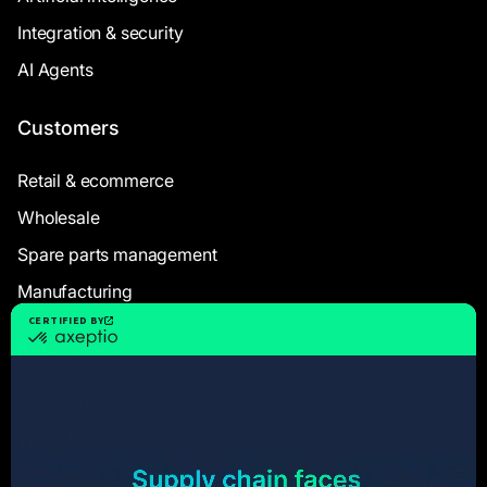
Integration & security
AI Agents
Customers
Retail & ecommerce
Wholesale
Spare parts management
Manufacturing
Resources
Case Studies
White Papers
Webinars