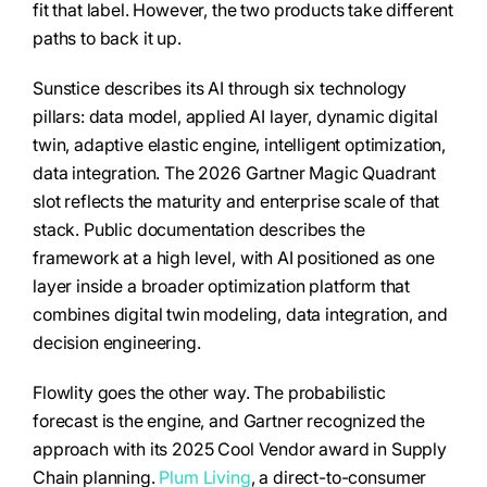
fit that label. However, the two products take different
paths to back it up.
Sunstice describes its AI through six technology
pillars: data model, applied AI layer, dynamic digital
twin, adaptive elastic engine, intelligent optimization,
data integration. The 2026 Gartner Magic Quadrant
slot reflects the maturity and enterprise scale of that
stack. Public documentation describes the
framework at a high level, with AI positioned as one
layer inside a broader optimization platform that
combines digital twin modeling, data integration, and
decision engineering.
Flowlity goes the other way. The probabilistic
forecast is the engine, and Gartner recognized the
approach with its 2025 Cool Vendor award in Supply
Chain planning.
Plum Living
, a direct-to-consumer