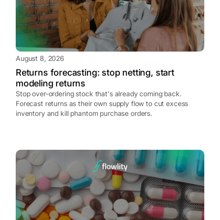
August 8, 2026
Returns forecasting: stop netting, start
modeling returns
Stop over-ordering stock that's already coming back.
Forecast returns as their own supply flow to cut excess
inventory and kill phantom purchase orders.