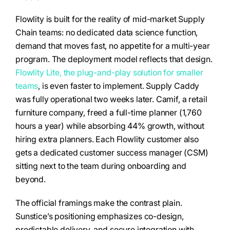
Flowlity is built for the reality of mid-market Supply
Chain teams: no dedicated data science function,
demand that moves fast, no appetite for a multi-year
program. The deployment model reflects that design.
Flowlity Lite, the plug-and-play solution for smaller
teams
, is even faster to implement. Supply Caddy
was fully operational two weeks later. Camif, a retail
furniture company, freed a full-time planner (1,760
hours a year) while absorbing 44% growth, without
hiring extra planners. Each Flowlity customer also
gets a dedicated customer success manager (CSM)
sitting next to the team during onboarding and
beyond.
The official framings make the contrast plain.
Sunstice’s positioning emphasizes co-design,
predictable delivery, and secure integration with