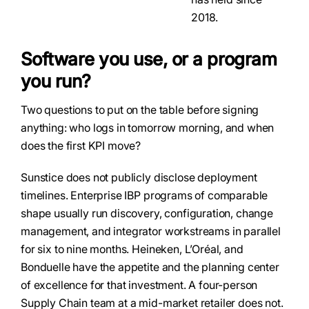
2018.
Software you use, or a program
you run?
Two questions to put on the table before signing
anything: who logs in tomorrow morning, and when
does the first KPI move?
Sunstice does not publicly disclose deployment
timelines. Enterprise IBP programs of comparable
shape usually run discovery, configuration, change
management, and integrator workstreams in parallel
for six to nine months. Heineken, L’Oréal, and
Bonduelle have the appetite and the planning center
of excellence for that investment. A four-person
Supply Chain team at a mid-market retailer does not.