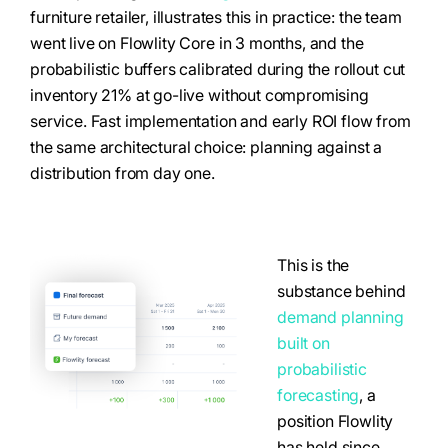
furniture retailer, illustrates this in practice: the team
went live on Flowlity Core in 3 months, and the
probabilistic buffers calibrated during the rollout cut
inventory 21% at go-live without compromising
service. Fast implementation and early ROI flow from
the same architectural choice: planning against a
distribution from day one.
This is the
substance behind
demand planning
built on
probabilistic
forecasting
, a
position Flowlity
has held since