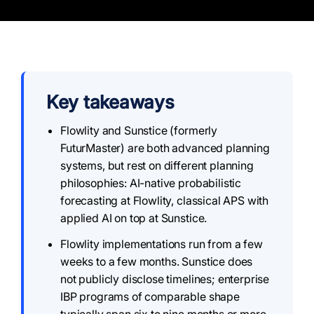
Key takeaways
Flowlity and Sunstice (formerly
FuturMaster) are both advanced planning
systems, but rest on different planning
philosophies: AI-native probabilistic
forecasting at Flowlity, classical APS with
applied AI on top at Sunstice.
Flowlity implementations run from a few
weeks to a few months. Sunstice does
not publicly disclose timelines; enterprise
IBP programs of comparable shape