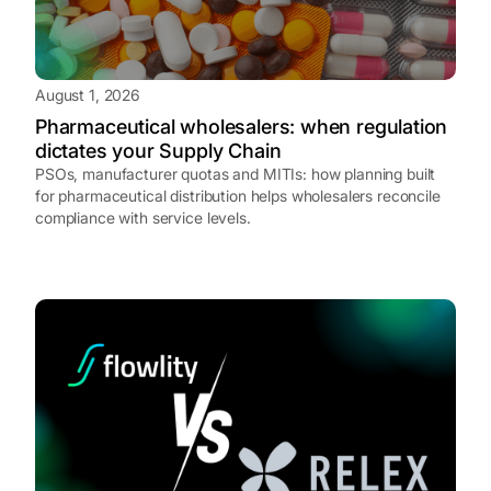
August 1, 2026
Pharmaceutical wholesalers: when regulation
dictates your Supply Chain
PSOs, manufacturer quotas and MITIs: how planning built
for pharmaceutical distribution helps wholesalers reconcile
compliance with service levels.