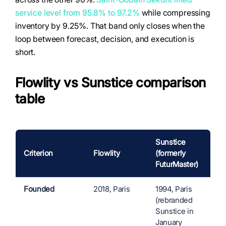
service level from 95.8% to 97.2%
while compressing
inventory by 9.25%. That band only closes when the
loop between forecast, decision, and execution is
short.
Flowlity vs Sunstice comparison
table
Sunstice
Criterion
Flowlity
(formerly
FuturMaster)
Founded
2018, Paris
1994, Paris
(rebranded
Sunstice in
January