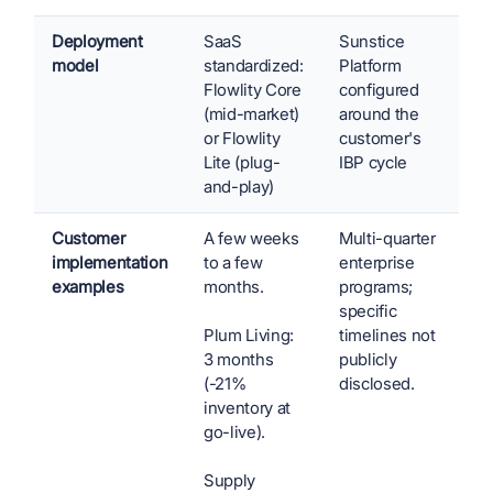
Deployment
SaaS
Sunstice
model
standardized:
Platform
Flowlity Core
configured
(mid-market)
around the
or Flowlity
customer's
Lite (plug-
IBP cycle
and-play)
Customer
A few weeks
Multi-quarter
implementation
to a few
enterprise
examples
months.
programs;
specific
Plum Living:
timelines not
3 months
publicly
(-21%
disclosed.
inventory at
go-live).
Supply