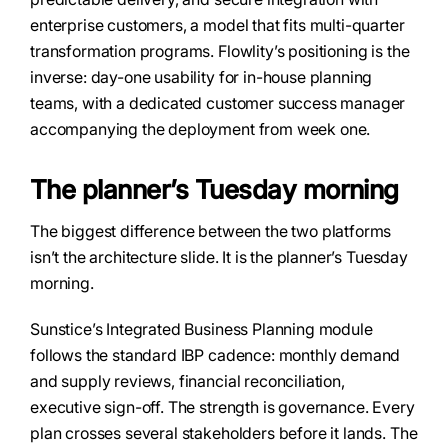
enterprise customers, a model that fits multi-quarter
transformation programs. Flowlity’s positioning is the
inverse: day-one usability for in-house planning
teams, with a dedicated customer success manager
accompanying the deployment from week one.
The planner’s Tuesday morning
The biggest difference between the two platforms
isn’t the architecture slide. It is the planner’s Tuesday
morning.
Sunstice’s Integrated Business Planning module
follows the standard IBP cadence: monthly demand
and supply reviews, financial reconciliation,
executive sign-off. The strength is governance. Every
plan crosses several stakeholders before it lands. The