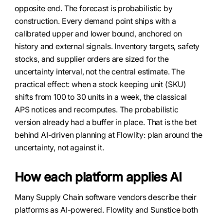
opposite end. The forecast is probabilistic by
construction. Every demand point ships with a
calibrated upper and lower bound, anchored on
history and external signals. Inventory targets, safety
stocks, and supplier orders are sized for the
uncertainty interval, not the central estimate. The
practical effect: when a stock keeping unit (SKU)
shifts from 100 to 30 units in a week, the classical
APS notices and recomputes. The probabilistic
version already had a buffer in place. That is the bet
behind AI-driven planning at Flowlity: plan around the
uncertainty, not against it.
How each platform applies AI
Many Supply Chain software vendors describe their
platforms as AI-powered. Flowlity and Sunstice both