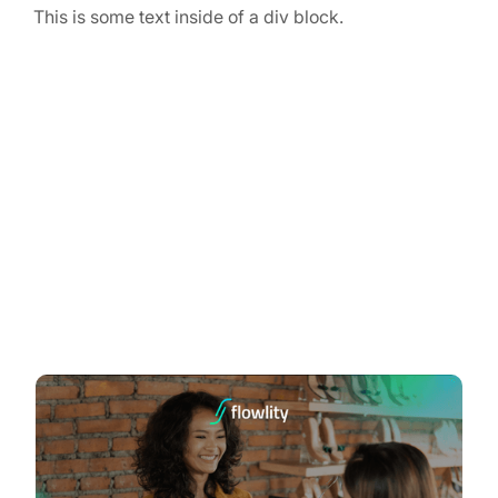
This is some text inside of a div block.