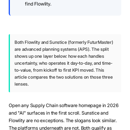
find Flowlity.
Both Flowlity and Sunstice (formerly FuturMaster)
are advanced planning systems (APS). The split
shows up one layer below: how each handles
uncertainty, who operates it day-to-day, and time-
to-value, from kickoff to first KPI moved. This
article compares the two solutions on those three
lenses.
Open any Supply Chain software homepage in 2026
and "AI" surfaces in the first scroll. Sunstice and
Flowlity are no exceptions. The slogans look similar.
The platforms underneath are not. Both qualify as