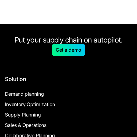
Put your supply chain on autopilot.
Get a demo
Solution
Demand planning
Inventory Optimization
Supply Planning
Sales & Operations
Collaborative Planning