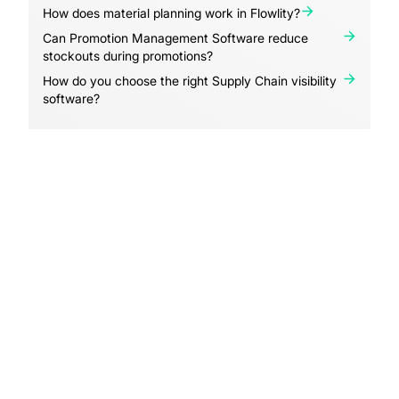
How does material planning work in Flowlity?
Can Promotion Management Software reduce
stockouts during promotions?
How do you choose the right Supply Chain visibility
software?