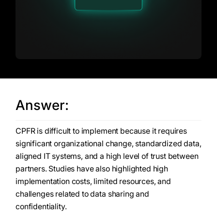
Answer:
CPFR is difficult to implement because it requires
significant organizational change, standardized data,
aligned IT systems, and a high level of trust between
partners. Studies have also highlighted high
implementation costs, limited resources, and
challenges related to data sharing and
confidentiality.