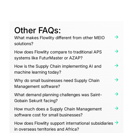
Other FAQs:
What makes Flowlity different from other MEIO
solutions?
How does Flowlity compare to traditional APS
systems like FuturMaster or AZAP?
How is the Supply Chain implementing AI and
machine learning today?
Why do small businesses need Supply Chain
Management software?
What demand planning challenges was Saint-
Gobain Sekurit facing?
How much does a Supply Chain Management
software cost for small businesses?
How does Flowlity support international subsidiaries
in overseas territories and Africa?