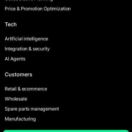
Price & Promotion Optimization
Tech
Artificial intelligence
Integration & security
AI Agents
Customers
Retail & ecommerce
Wholesale
Spare parts management
Manufacturing