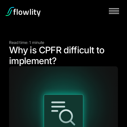
Read time: 1 minute
Why is CPFR difficult to
implement?