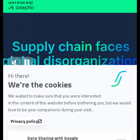
Resources
Case Studies
White Papers
Webinars
Blog articles
FAQ
User Documentation
About us
About Flowlity
Leadership & Team
Partners & ecosystem
Careers