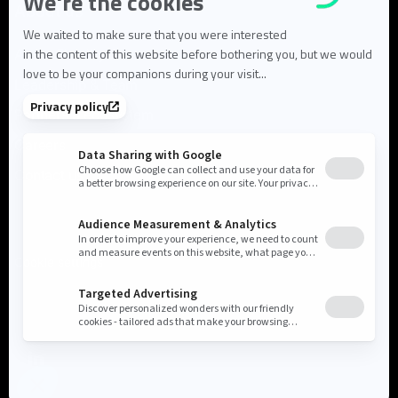
About us
About Flowlity
Leadership & Team
Partners & ecosystem
Careers
Contact us
Cookie settings
Privacy Policy
Legal Notice
©2026 Flowlity. All rights reserved