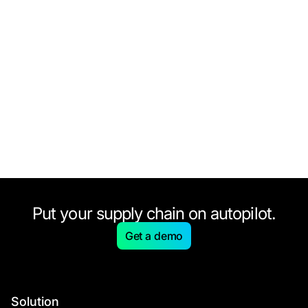
Put your supply chain on autopilot.
Get a demo
Solution