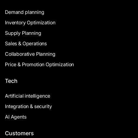
Demand planning
Inventory Optimization
Supply Planning
Sales & Operations
Collaborative Planning
Price & Promotion Optimization
Tech
Artificial intelligence
Integration & security
AI Agents
Customers