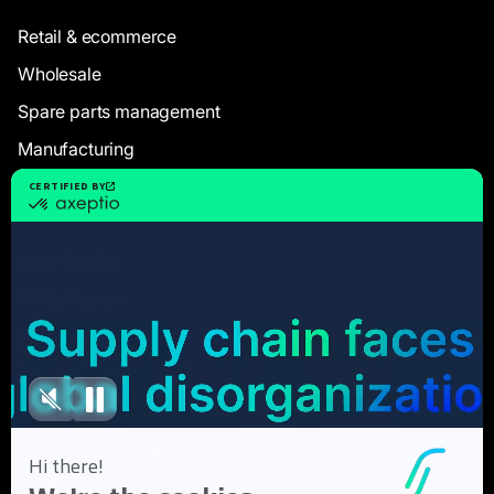
Retail & ecommerce
Wholesale
Spare parts management
Manufacturing
Resources
Case Studies
White Papers
Webinars
Blog articles
FAQ
User Documentation