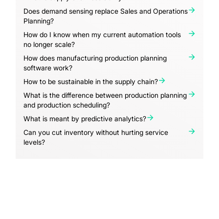
Does demand sensing replace Sales and Operations
Planning?
How do I know when my current automation tools
no longer scale?
How does manufacturing production planning
software work?
How to be sustainable in the supply chain?
What is the difference between production planning
and production scheduling?
What is meant by predictive analytics?
Can you cut inventory without hurting service
levels?