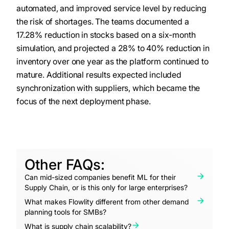
automated, and improved service level by reducing
the risk of shortages. The teams documented a
17.28% reduction in stocks based on a six-month
simulation, and projected a 28% to 40% reduction in
inventory over one year as the platform continued to
mature. Additional results expected included
synchronization with suppliers, which became the
focus of the next deployment phase.
Other FAQs:
Can mid-sized companies benefit ML for their
Supply Chain, or is this only for large enterprises?
What makes Flowlity different from other demand
planning tools for SMBs?
What is supply chain scalability?