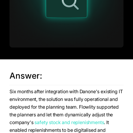
Answer:
Six months after integration with Danone's existing IT
environment, the solution was fully operational and
deployed for the planning team. Flowlity supported
the planners and let them dynamically adjust the
company's
safety stock and replenishments
. It
enabled replenishments to be digitalised and