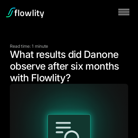
Read time: 1 minute
What results did Danone
observe after six months
with Flowlity?