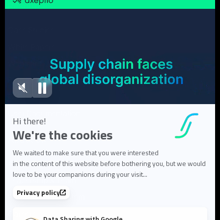
Resources
Case Studies
White Papers
Webinars
Blog articles
FAQ
User Documentation
About us
About Flowlity
Leadership & Team
Partners & ecosystem
Careers