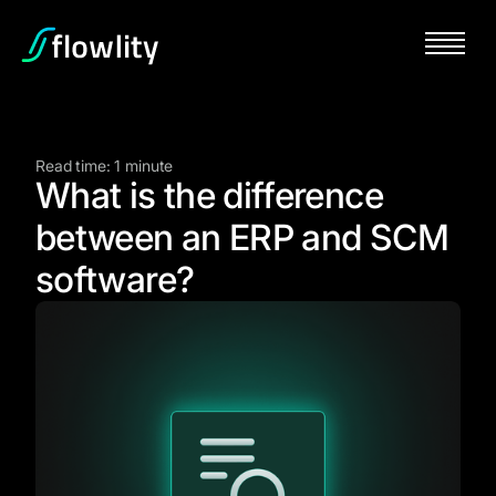
Read time: 1 minute
What is the difference
between an ERP and SCM
software?