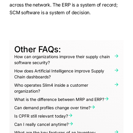
across the network. The ERP is a system of record;
SCM software is a system of decision.
Other FAQs:
How can organizations improve their supply chain
software security?
How does Artificial Intelligence improve Supply
Chain dashboards?
Who operates Slim4 inside a customer
organization?
What is the difference between MRP and ERP?
Can demand profiles change over time?
Is CPFR still relevant today?
Can I really cancel anytime?
What are the key features of an Inventory