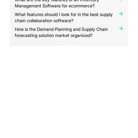
Management Software for ecommerce?
What features should I look for in the best supply
chain collaboration software?
How is the Demand Planning and Supply Chain
forecasting solution market organized?