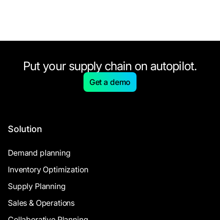
Put your supply chain on autopilot.
Get a demo
Solution
Demand planning
Inventory Optimization
Supply Planning
Sales & Operations
Collaborative Planning