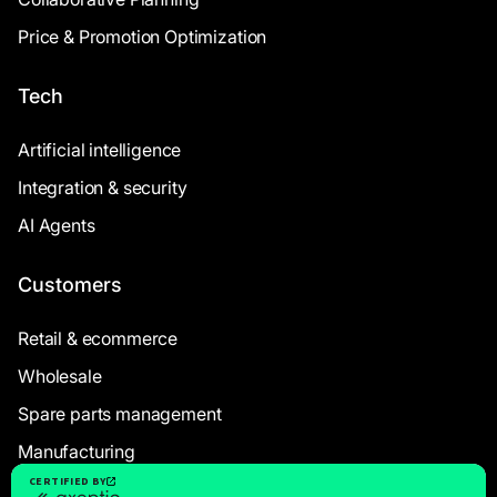
Price & Promotion Optimization
Tech
Artificial intelligence
Integration & security
AI Agents
Customers
Retail & ecommerce
Wholesale
Spare parts management
Manufacturing