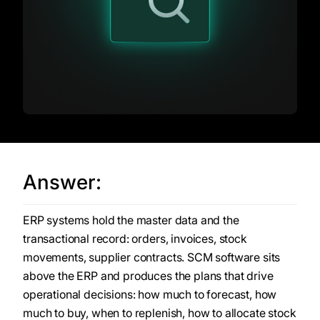
Answer:
ERP systems hold the master data and the
transactional record: orders, invoices, stock
movements, supplier contracts. SCM software sits
above the ERP and produces the plans that drive
operational decisions: how much to forecast, how
much to buy, when to replenish, how to allocate stock