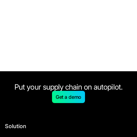
Put your supply chain on autopilot.
Get a demo
Solution