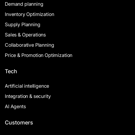
Demand planning
Inventory Optimization
Supply Planning
Sales & Operations
Collaborative Planning
Price & Promotion Optimization
Tech
Artificial intelligence
Integration & security
AI Agents
Customers