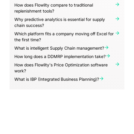
How does Flowlity compare to traditional
replenishment tools?
Why predictive analytics is essential for supply
chain success?
Which platform fits a company moving off Excel for
the first time?
What is intelligent Supply Chain management?
How long does a DDMRP implementation take?
How does Flowlity's Price Optimization software
work?
What is IBP (Integrated Business Planning)?