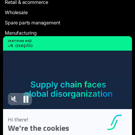
Retail & ecommerce
Wholesale
Spare parts management
Manufacturing
Resources
Case Studies
White Papers
Webinars
Blog articles
FAQ
User Documentation
About us