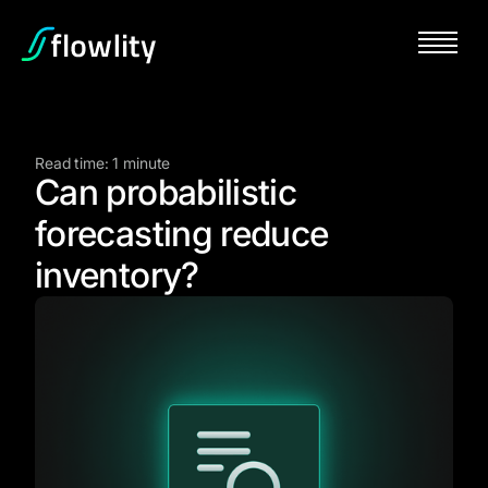
Read time: 1 minute
Can probabilistic
forecasting reduce
inventory?