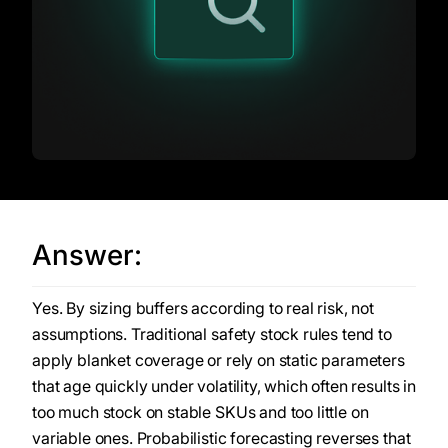
Answer:
Yes. By sizing buffers according to real risk, not
assumptions. Traditional safety stock rules tend to
apply blanket coverage or rely on static parameters
that age quickly under volatility, which often results in
too much stock on stable SKUs and too little on
variable ones. Probabilistic forecasting reverses that