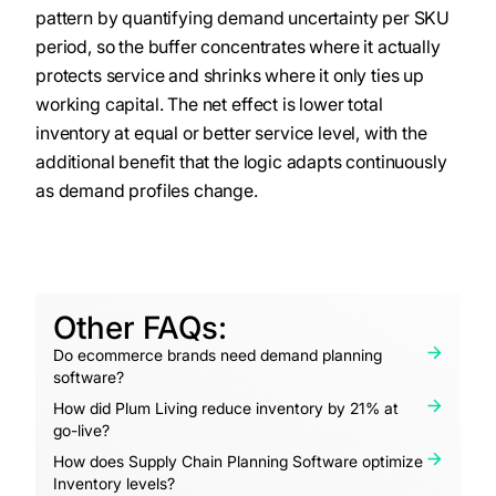
pattern by quantifying demand uncertainty per SKU
period, so the buffer concentrates where it actually
protects service and shrinks where it only ties up
working capital. The net effect is lower total
inventory at equal or better service level, with the
additional benefit that the logic adapts continuously
as demand profiles change.
Other FAQs:
Do ecommerce brands need demand planning
software?
How did Plum Living reduce inventory by 21% at
go-live?
How does Supply Chain Planning Software optimize
Inventory levels?