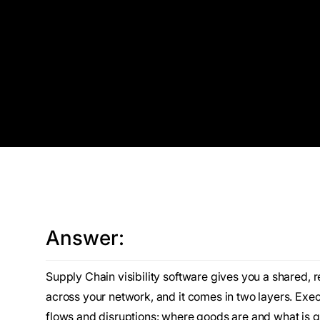
Answer:
Supply Chain visibility software gives you a shared, 
across your network, and it comes in two layers. Execu
flows and disruptions: where goods are and what is g