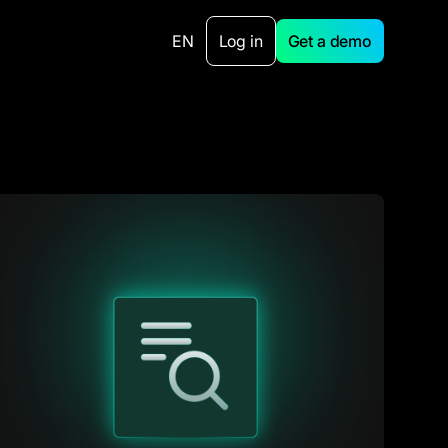
EN
Log in
Get a demo