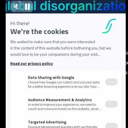
Solution
Tech
Demand planning
Artificial 
Inventory Optimization
Integratio
Supply Planning
AI Agents
Sales & Operations
Collaborative Planning
Price & Promotion Optimization