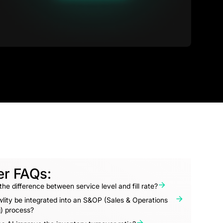
er FAQs:
the difference between service level and fill rate?
lity be integrated into an S&OP (Sales & Operations
) process?