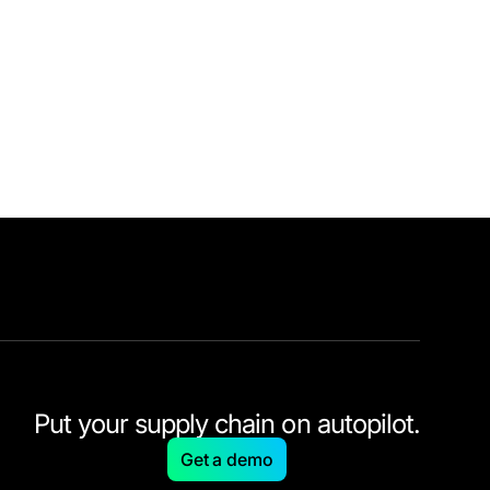
Put your supply chain on autopilot.
Get a demo