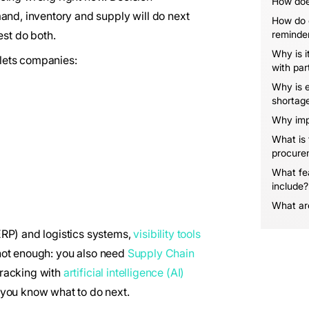
How does
and, inventory and supply will do next
How do 
est do both.
reminde
Why is i
 lets companies:
with par
Why is e
shortag
Why imp
What is
procure
What fe
include?
What are
ERP) and logistics systems,
visibility tools
s not enough: you also need
Supply Chain
racking with
artificial intelligence (AI)
, you know what to do next.