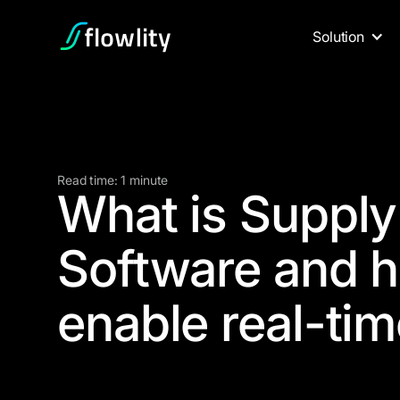
Solution
Read time: 1 minute
What is Supply 
Software and h
enable real-tim