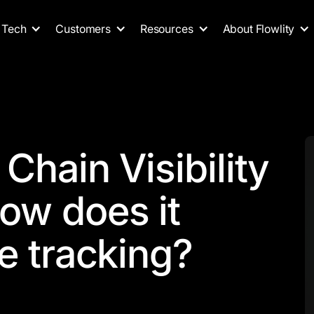
Tech
Customers
Resources
About Flowlity
Chain Visibility
ow does it
e tracking?