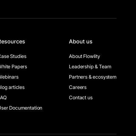
Resources
About us
Case Studies
About Flowlity
White Papers
Leadership & Team
Webinars
Partners & ecosystem
log articles
Careers
FAQ
Contact us
User Documentation