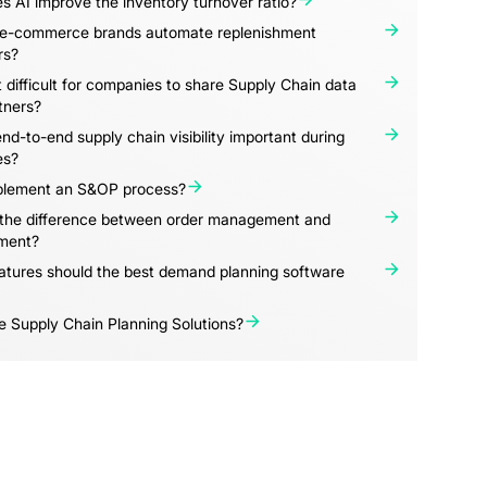
 AI improve the inventory turnover ratio?
e-commerce brands automate replenishment
rs?
t difficult for companies to share Supply Chain data
tners?
nd-to-end supply chain visibility important during
es?
lement an S&OP process?
 the difference between order management and
ment?
atures should the best demand planning software
 Supply Chain Planning Solutions?