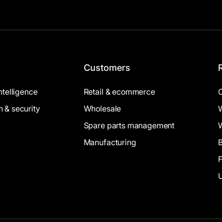
Customers
intelligence
Retail & ecommerce
n & security
Wholesale
Spare parts management
Manufacturing
B