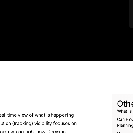
Oth
What is 
real-time view of what is happening
Can Flow
tion (tracking) visibility focuses on
Planning
oing wrong right now. Decision