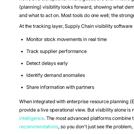
(planning) visibility looks forward, showing what dem
and what to act on. Most tools do one well; the strong
At the tracking layer, Supply Chain visibility software
Monitor stock movements in real time
Track supplier performance
Detect delays early
Identify demand anomalies
Share information with partners
When integrated with enterprise resource planning (
provide a live operational view. But visibility alone i
intelligence
. The most advanced platforms combine t
recommendations
, so you don't just see the problem