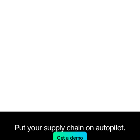
Put your supply chain on autopilot.
Get a demo