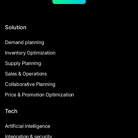
Solution
Demand planning
Inventory Optimization
Supply Planning
Sales & Operations
Collaborative Planning
Price & Promotion Optimization
Tech
Artificial intelligence
Integration & security