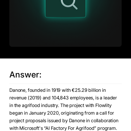
Answer:
Danone, founded in 1919 with €25.29 billion in
revenue (2019) and 104,843 employees, is a leader
in the agrifood industry. The project with Flowlity
began in January 2020, originating from a call for
project proposals issued by Danone in collaboration
with Microsoft's “AI Factory For Agrifood” program.