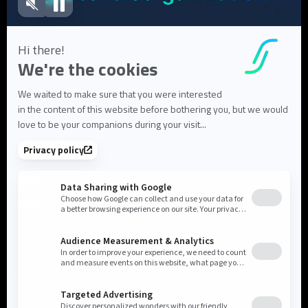
FAQ
User Documentation
About us
About Flowlity
Leadership & Team
Partners & ecosystem
Careers
Contact us
Cookie settings
Privacy Policy
Legal Notice