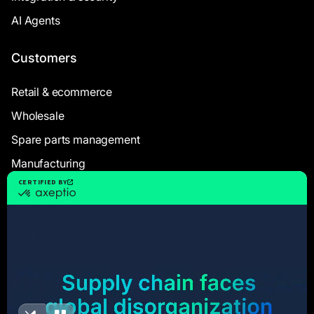
AI Agents
Customers
Retail & ecommerce
Wholesale
Spare parts management
Manufacturing
Resources
Case Studies
White Papers
Webinars
Blog articles