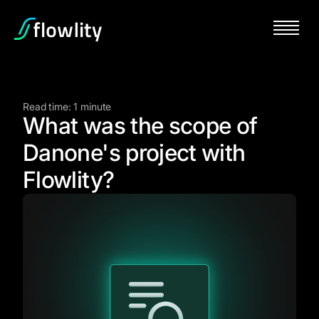
Read time: 1 minute
What was the scope of
Danone's project with
Flowlity?