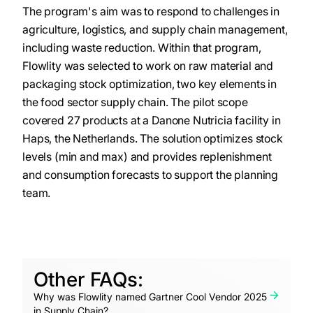
The program's aim was to respond to challenges in
agriculture, logistics, and supply chain management,
including waste reduction. Within that program,
Flowlity was selected to work on raw material and
packaging stock optimization, two key elements in
the food sector supply chain. The pilot scope
covered 27 products at a Danone Nutricia facility in
Haps, the Netherlands. The solution optimizes stock
levels (min and max) and provides replenishment
and consumption forecasts to support the planning
team.
Other FAQs:
Why was Flowlity named Gartner Cool Vendor 2025
in Supply Chain?