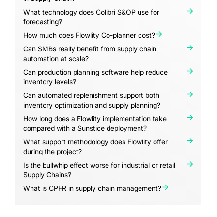
What technology does Colibri S&OP use for
forecasting?
How much does Flowlity Co-planner cost?
Can SMBs really benefit from supply chain
automation at scale?
Can production planning software help reduce
inventory levels?
Can automated replenishment support both
inventory optimization and supply planning?
How long does a Flowlity implementation take
compared with a Sunstice deployment?
What support methodology does Flowlity offer
during the project?
Is the bullwhip effect worse for industrial or retail
Supply Chains?
What is CPFR in supply chain management?