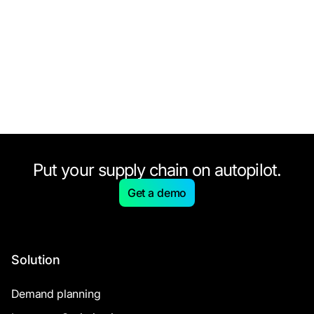
Put your supply chain on autopilot.
Get a demo
Solution
Demand planning