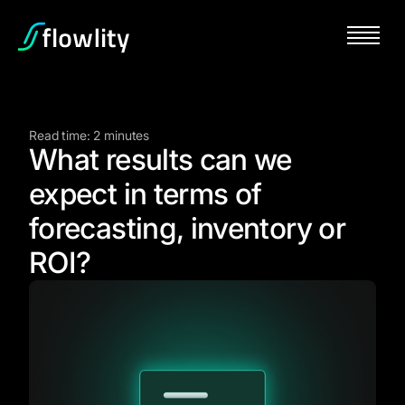
Read time: 2 minutes
What results can we
expect in terms of
forecasting, inventory or
ROI?