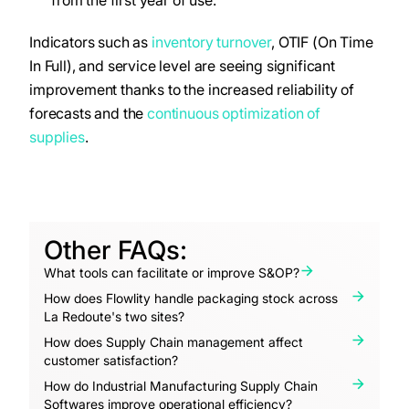
from the first year of use.
Indicators such as
inventory turnover
, OTIF (On Time
In Full), and service level are seeing significant
improvement thanks to the increased reliability of
forecasts and the
continuous optimization of
supplies
.
Other FAQs:
What tools can facilitate or improve S&OP?
How does Flowlity handle packaging stock across
La Redoute's two sites?
How does Supply Chain management affect
customer satisfaction?
How do Industrial Manufacturing Supply Chain
Softwares improve operational efficiency?