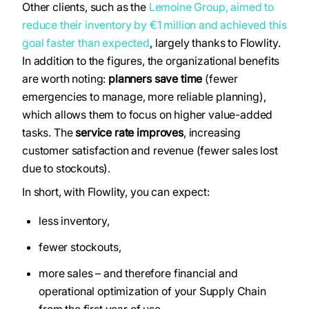
Other clients, such as the
Lemoine Group, aimed to
reduce their inventory by €1 million and achieved this
goal faster than expected
, largely thanks to Flowlity.
In addition to the figures, the organizational benefits
are worth noting:
planners save time
(fewer
emergencies to manage, more reliable planning),
which allows them to focus on higher value-added
tasks. The
service rate improves
, increasing
customer satisfaction and revenue (fewer sales lost
due to stockouts).
In short, with Flowlity, you can expect:
less inventory,
fewer stockouts,
more sales – and therefore financial and
operational optimization of your Supply Chain