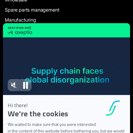
Spare parts management
Manufacturing
Resources
Case Studies
White Papers
Webinars
Blog articles
FAQ
User Documentation
About us
About Flowlity