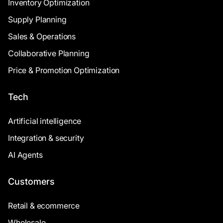
Inventory Optimization
Supply Planning
Sales & Operations
Collaborative Planning
Price & Promotion Optimization
Tech
Artificial intelligence
Integration & security
AI Agents
Customers
Retail & ecommerce
Wholesale