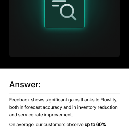
Answer:
Feedback shows significant gains thanks to Flowlity,
both in forecast accuracy and in inventory reduction
and service rate improvement.
On average, our customers observe
up to 60%