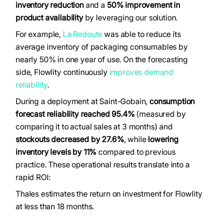
inventory reduction
and a
50% improvement in
product availability
by leveraging our solution.
For example,
La Redoute
was able to reduce its
average inventory of packaging consumables by
nearly 50% in one year of use. On the forecasting
side, Flowlity continuously
improves demand
reliability
.
During a deployment at Saint-Gobain,
consumption
forecast reliability reached 95.4%
(measured by
comparing it to actual sales at 3 months) and
stockouts decreased by 27.6%
, while
lowering
inventory levels by 11%
compared to previous
practice. These operational results translate into a
rapid ROI:
Thales estimates the return on investment for Flowlity
at less than 18 months.