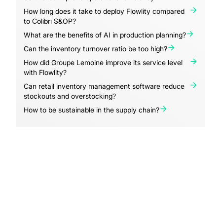
How long does it take to deploy Flowlity compared
to Colibri S&OP?
What are the benefits of AI in production planning?
Can the inventory turnover ratio be too high?
How did Groupe Lemoine improve its service level
with Flowlity?
Can retail inventory management software reduce
stockouts and overstocking?
How to be sustainable in the supply chain?