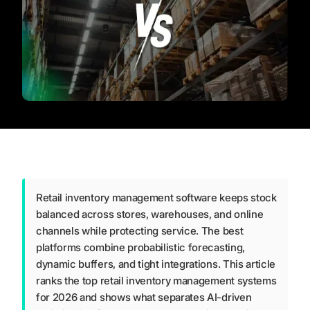
Retail inventory management software keeps stock
balanced across stores, warehouses, and online
channels while protecting service. The best
platforms combine probabilistic forecasting,
dynamic buffers, and tight integrations. This article
ranks the top retail inventory management systems
for 2026 and shows what separates AI-driven