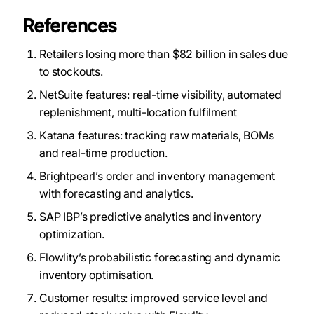
References
Retailers losing more than $82 billion in sales due
to stockouts.
NetSuite features: real-time visibility, automated
replenishment, multi-location fulfilment
Katana features: tracking raw materials, BOMs
and real-time production.
Brightpearl’s order and inventory management
with forecasting and analytics.
SAP IBP’s predictive analytics and inventory
optimization.
Flowlity’s probabilistic forecasting and dynamic
inventory optimisation.
Customer results: improved service level and