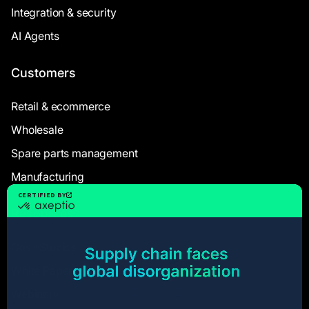
Integration & security
AI Agents
Customers
Retail & ecommerce
Wholesale
Spare parts management
Manufacturing
Resources
Case Studies
White Papers
Webinars