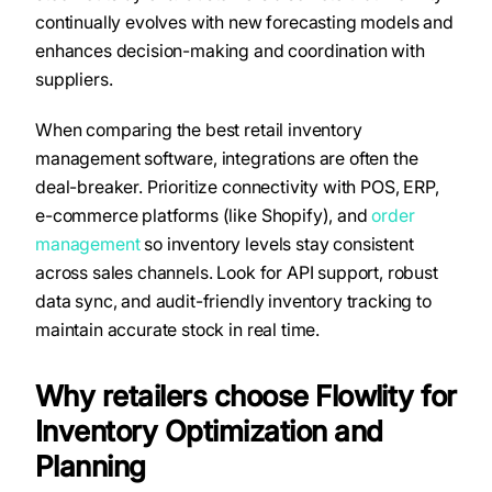
continually evolves with new forecasting models and
enhances decision-making and coordination with
suppliers.
When comparing the best retail inventory
management software, integrations are often the
deal-breaker. Prioritize connectivity with POS, ERP,
e-commerce platforms (like Shopify), and
order
management
so inventory levels stay consistent
across sales channels. Look for API support, robust
data sync, and audit-friendly inventory tracking to
maintain accurate stock in real time.
Why retailers choose Flowlity for
Inventory Optimization and
Planning