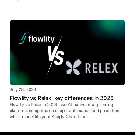
July 28, 2026
Flowlity vs Relex: key differences in 2026
Flowlity vs Relex in 2026: two AI-native retail planning
platforms compared on scope, automation and price. See
which model fits your Supply Chain team.