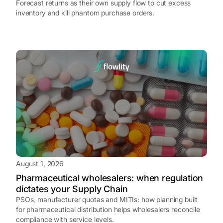
Forecast returns as their own supply flow to cut excess
inventory and kill phantom purchase orders.
August 1, 2026
Pharmaceutical wholesalers: when regulation
dictates your Supply Chain
PSOs, manufacturer quotas and MITIs: how planning built
for pharmaceutical distribution helps wholesalers reconcile
compliance with service levels.