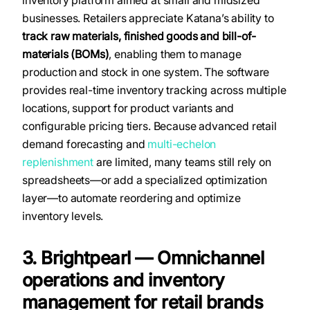
businesses. Retailers appreciate Katana’s ability to
track raw materials, finished goods and bill-of-
materials (BOMs)
, enabling them to manage
production and stock in one system. The software
provides real-time inventory tracking across multiple
locations, support for product variants and
configurable pricing tiers. Because advanced retail
demand forecasting and
multi-echelon
replenishment
are limited, many teams still rely on
spreadsheets—or add a specialized optimization
layer—to automate reordering and optimize
inventory levels.
3. Brightpearl — Omnichannel
operations and inventory
management for retail brands