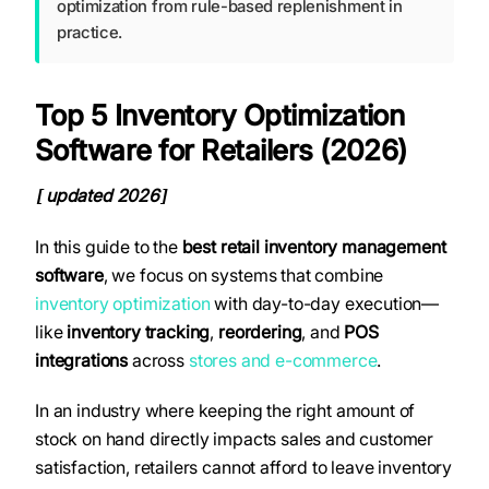
optimization from rule-based replenishment in
practice.
Top 5 Inventory Optimization
Software for Retailers (2026)
updated 2026
[
]
In this guide to the
best retail inventory management
software
, we focus on systems that combine
inventory optimization
with day-to-day execution—
like
inventory tracking
,
reordering
, and
POS
integrations
across
stores and e-commerce
.
In an industry where keeping the right amount of
stock on hand directly impacts sales and customer
satisfaction, retailers cannot afford to leave inventory