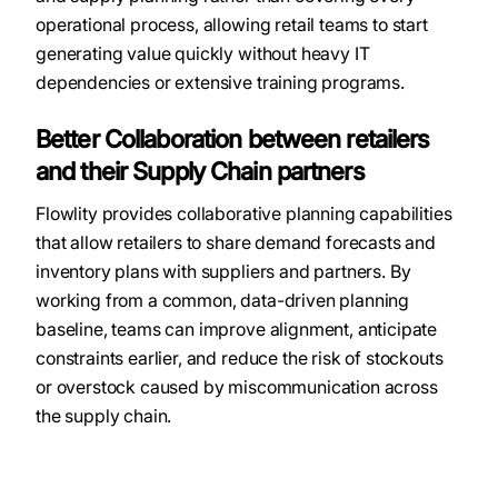
operational process, allowing retail teams to start
generating value quickly without heavy IT
dependencies or extensive training programs.
Better Collaboration between retailers
and their Supply Chain partners
Flowlity provides collaborative planning capabilities
that allow retailers to share demand forecasts and
inventory plans with suppliers and partners. By
working from a common, data-driven planning
baseline, teams can improve alignment, anticipate
constraints earlier, and reduce the risk of stockouts
or overstock caused by miscommunication across
the supply chain.