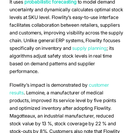
It uses
probabilistic forecasting
to model demand
uncertainty and dynamically calculates optimal stock
levels at SKU level. Flowlity’s easy-to-use interface
facilitates collaboration between retailers, suppliers
and customers, improving visibility across the supply
chain. Unlike general ERP systems, Flowlity focuses
specifically on inventory and
supply planning
; its
algorithms adjust safety stock levels in real time
based on demand patterns and supplier
performance.
Flowlity’s impact is demonstrated by
customer
results
. Lemoine, a manufacturer of medical
products, improved its service level by five points
and optimized inventory after adopting Flowlity.
Magotteaux, an industrial manufacturer, reduced
stock value by 13 %, stock coverage by 22 % and
stock-outs by 8%. Customers also note that Flowlity