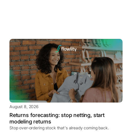
August 8, 2026
Returns forecasting: stop netting, start
modeling returns
Stop over-ordering stock that's already coming back.