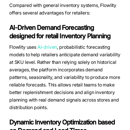
Compared with general inventory systems, Flowlity
offers several advantages for retailers:
AI-Driven Demand Forecasting
designed for retail Inventory Planning
Flowlity uses
AI-driven
, probabilistic forecasting
models to help retailers anticipate demand variability
at SKU level. Rather than relying solely on historical
averages, the platform incorporates demand
patterns, seasonality, and variability to produce more
reliable forecasts. This allows retail teams to make
better replenishment decisions and align inventory
planning with real demand signals across stores and
distribution points.
Dynamic Inventory Optimization based