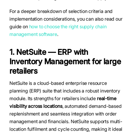
For a deeper breakdown of selection criteria and
implementation considerations, you can also read our
guide on
how to choose the right supply chain
management software
.
1. NetSuite — ERP with
Inventory Management for large
retailers
NetSuite is a cloud-based enterprise resource
planning (ERP) suite that includes a robust inventory
module. Its strengths for retailers include
real-time
visibility across locations
, automated demand-based
replenishment and seamless integration with order
management and financials. NetSuite supports multi-
location fulfilment and cycle counting, making it ideal