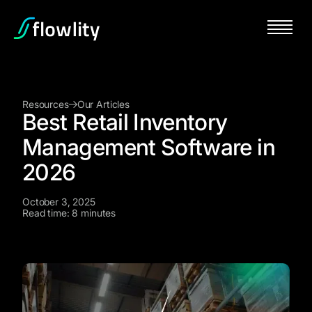
Resources
Our Articles
Best Retail Inventory
Management Software in
2026
October 3, 2025
Read time: 8 minutes