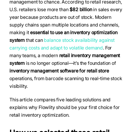
management to chance. According to retail research,
U.S. retailers lose more than
$82 billion
in sales every
year because products are out of stock. Modern
supply chains span multiple locations and channels,
making it
essential to use an inventory optimization
system
that can
balance stock availability against
carrying costs and adapt to volatile demand
. For
many teams, a modern
retail inventory management
system
is no longer optional—it’s the foundation of
inventory management software for retail store
operations, from barcode scanning to real-time stock
visibility.
This article compares five leading solutions and
explains why Flowlity should be your first choice for
retail inventory optimization.