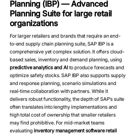
Planning (IBP) — Advanced
Planning Suite for large retail
organizations
For larger retailers and brands that require an end-
to-end supply chain planning suite, SAP IBP is a
comprehensive yet complex solution. It offers cloud-
based sales, inventory and demand planning, using
predictive analytics and AI
to produce forecasts and
optimize safety stocks. SAP IBP also supports supply
and response planning, scenario simulations and
real-time collaboration with partners. While it
delivers robust functionality, the depth of SAP’s suite
often translates into lengthy implementations and
high total cost of ownership that smaller retailers
may find prohibitive. For mid-market teams
evaluating
inventory management software retail