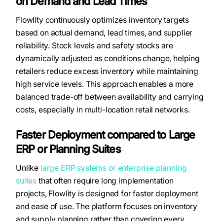
on Demand and Lead Times
Flowlity continuously optimizes inventory targets
based on actual demand, lead times, and supplier
reliability. Stock levels and safety stocks are
dynamically adjusted as conditions change, helping
retailers reduce excess inventory while maintaining
high service levels. This approach enables a more
balanced trade-off between availability and carrying
costs, especially in multi-location retail networks.
Faster Deployment compared to Large
ERP or Planning Suites
Unlike
large ERP systems or enterprise planning
suites
that often require long implementation
projects, Flowlity is designed for faster deployment
and ease of use. The platform focuses on inventory
and supply planning rather than covering every