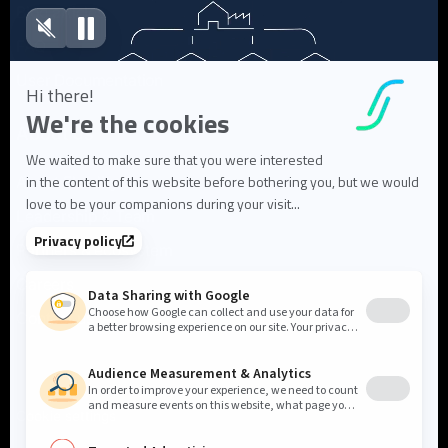
Blog articles
FAQ
User Documentation
About us
About Flowlity
Leadership & Team
Partners & ecosystem
Careers
Contact us
Cookie settings
Privacy Policy