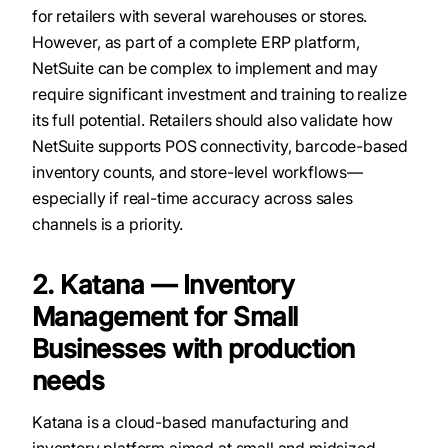
for retailers with several warehouses or stores.
However, as part of a complete ERP platform,
NetSuite can be complex to implement and may
require significant investment and training to realize
its full potential. Retailers should also validate how
NetSuite supports POS connectivity, barcode-based
inventory counts, and store-level workflows—
especially if real-time accuracy across sales
channels is a priority.
2. Katana — Inventory
Management for Small
Businesses with production
needs
Katana is a cloud-based manufacturing and
inventory platform aimed at small and midsized