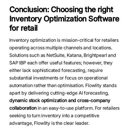
Conclusion: Choosing the right
Inventory Optimization Software
for retail
Inventory optimization is mission-critical for retailers
operating across multiple channels and locations.
Solutions such as NetSuite, Katana, Brightpearl and
SAP IBP each offer useful features; however, they
either lack sophisticated forecasting, require
substantial investments or focus on operational
automation rather than optimisation. Flowlity stands
apart by delivering cutting-edge AI forecasting,
dynamic stock optimization and cross-company
collaboration
in an easy-to-use platform. For retailers
seeking to turn inventory into a competitive
advantage, Flowlity is the clear leader.