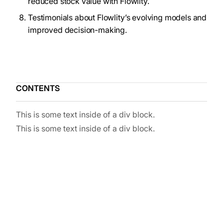
reduced stock value with Flowlity.
Testimonials about Flowlity’s evolving models and
improved decision-making.
CONTENTS
This is some text inside of a div block.
This is some text inside of a div block.