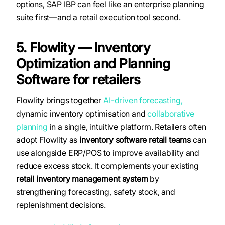
options, SAP IBP can feel like an enterprise planning
suite first—and a retail execution tool second.
5. Flowlity — Inventory
Optimization and Planning
Software for retailers
Flowlity brings together
AI-driven forecasting,
dynamic inventory optimisation and
collaborative
planning
in a single, intuitive platform. Retailers often
adopt Flowlity as
inventory software retail
teams
can
use alongside ERP/POS to improve availability and
reduce excess stock. It complements your existing
retail inventory management system
by
strengthening forecasting, safety stock, and
replenishment decisions.