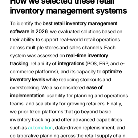
How we selected these retail
inventory management systems
To identify the
best retail inventory management
software in 2026
, we evaluated solutions based on
their ability to support real-world retail operations
across multiple stores and sales channels. Each
system was assessed on
real-time inventory
tracking
, reliability of
integrations
(POS, ERP, and e-
commerce platforms), and its capacity to
optimize
inventory levels
while reducing stockouts and
overstocking. We also considered
ease of
implementation
, usability for planning and operations
teams, and scalability for growing retailers. Finally,
we prioritized platforms that go beyond basic
inventory tracking and offer advanced capabilities
such as
automation
, data-driven replenishment, and
collaborative planning across the retail supply chain.