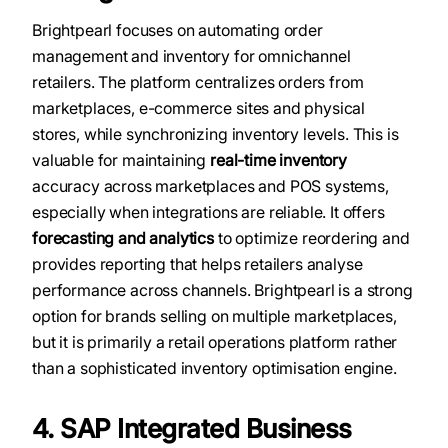
Brightpearl focuses on automating order
management and inventory for omnichannel
retailers. The platform centralizes orders from
marketplaces, e-commerce sites and physical
stores, while synchronizing inventory levels. This is
valuable for maintaining
real-time inventory
accuracy across marketplaces and POS systems,
especially when integrations are reliable. It offers
forecasting and analytics
to optimize reordering and
provides reporting that helps retailers analyse
performance across channels. Brightpearl is a strong
option for brands selling on multiple marketplaces,
but it is primarily a retail operations platform rather
than a sophisticated inventory optimisation engine.
4. SAP Integrated Business