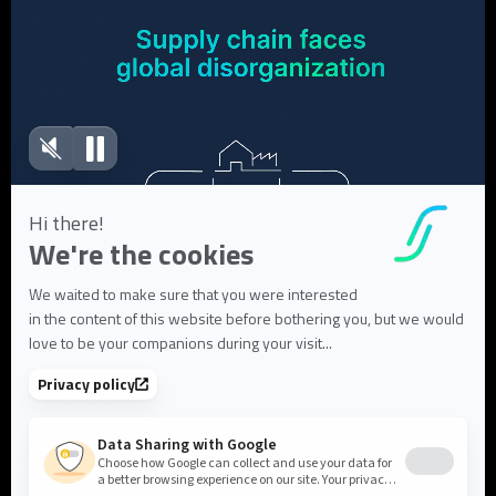
Case Studies
White Papers
Webinars
Blog articles
FAQ
User Documentation
About us
About Flowlity
Leadership & Team
Partners & ecosystem
Careers
Contact us