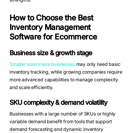
How to Choose the Best
Inventory Management
Software for Ecommerce
Business size & growth stage
Smaller ecommere businesses
may only need basic
inventory tracking, while growing companies require
more advanced capabilities to manage complexity
and scale efficiently.
SKU complexity & demand volatility
Businesses with a large number of SKUs or highly
variable demand benefit from tools that support
demand forecasting and dynamic inventory