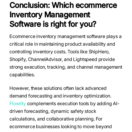
Conclusion: Which ecommerce
Inventory Management
Software is right for you?
Ecommerce inventory management software plays a
critical role in maintaining product availability and
controlling inventory costs. Tools like ShipHero,
Shopify, ChannelAdvisor, and Lightspeed provide
strong execution, tracking, and channel management
capabilities.
However, these solutions often lack advanced
demand forecasting and inventory optimization.
Flowlity
complements execution tools by adding AI-
driven forecasting, dynamic safety stock
calculations, and collaborative planning. For
ecommerce businesses looking to move beyond