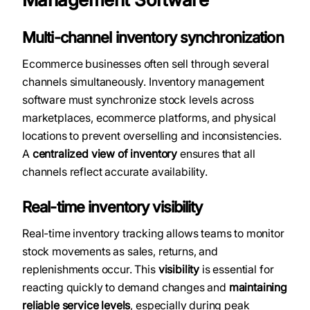
Multi-channel inventory synchronization
Ecommerce businesses often sell through several
channels simultaneously. Inventory management
software must synchronize stock levels across
marketplaces, ecommerce platforms, and physical
locations to prevent overselling and inconsistencies.
A
centralized view of inventory
ensures that all
channels reflect accurate availability.
Real-time inventory visibility
Real-time inventory tracking allows teams to monitor
stock movements as sales, returns, and
replenishments occur. This
visibility
is essential for
reacting quickly to demand changes and
maintaining
reliable service levels
, especially during peak