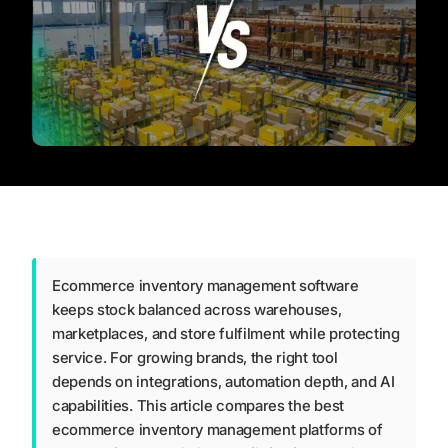
Ecommerce inventory management software
keeps stock balanced across warehouses,
marketplaces, and store fulfilment while protecting
service. For growing brands, the right tool
depends on integrations, automation depth, and AI
capabilities. This article compares the best
ecommerce inventory management platforms of