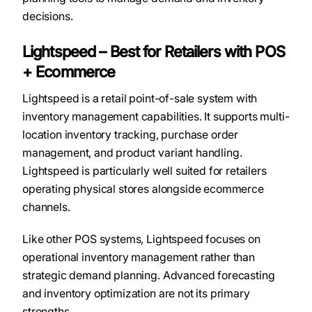
decisions.
Lightspeed – Best for Retailers with POS
+ Ecommerce
Lightspeed is a retail point-of-sale system with
inventory management capabilities. It supports multi-
location inventory tracking, purchase order
management, and product variant handling.
Lightspeed is particularly well suited for retailers
operating physical stores alongside ecommerce
channels.
Like other POS systems, Lightspeed focuses on
operational inventory management rather than
strategic demand planning. Advanced forecasting
and inventory optimization are not its primary
strengths.