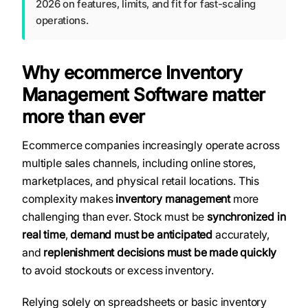
2026 on features, limits, and fit for fast-scaling
operations.
Why ecommerce Inventory
Management Software matter
more than ever
Ecommerce companies increasingly operate across
multiple sales channels, including online stores,
marketplaces, and physical retail locations. This
complexity makes
inventory management
more
challenging than ever. Stock must be
synchronized in
real time
,
demand must be anticipated
accurately,
and
replenishment decisions must be made quickly
to avoid stockouts or excess inventory.
Relying solely on spreadsheets or basic inventory