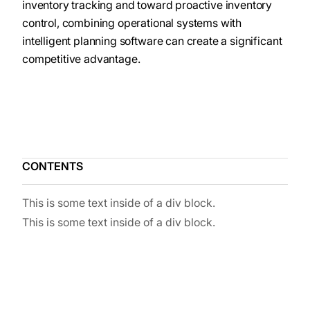
inventory tracking and toward proactive inventory
control, combining operational systems with
intelligent planning software can create a significant
competitive advantage.
CONTENTS
This is some text inside of a div block.
This is some text inside of a div block.