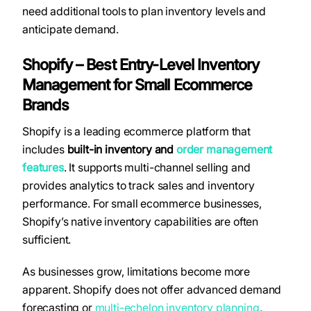
need additional tools to plan inventory levels and
anticipate demand.
Shopify – Best Entry-Level Inventory
Management for Small Ecommerce
Brands
Shopify is a leading ecommerce platform that
includes
built-in inventory and
order management
features
. It supports multi-channel selling and
provides analytics to track sales and inventory
performance. For small ecommerce businesses,
Shopify’s native inventory capabilities are often
sufficient.
As businesses grow, limitations become more
apparent. Shopify does not offer advanced demand
forecasting or
multi-echelon inventory planning
,