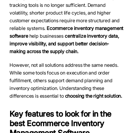
tracking tools is no longer sufficient. Demand
volatility, shorter product life cycles, and higher
customer expectations require more structured and
reliable systems.
Ecommerce inventory management
software
help businesses
centralize inventory data,
improve visibility, and support better decision-
making across the supply chain.
However, not all solutions address the same needs.
While some tools focus on execution and order
fulfillment, others support demand planning and
inventory optimization. Understanding these
differences is essential to
choosing the right solution.
Key features to look for in the
best Ecommerce Inventory
Management Software