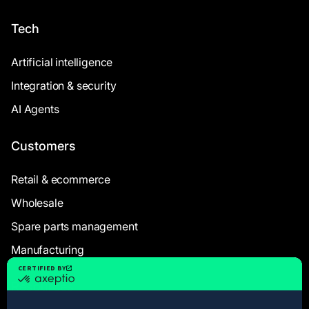
Tech
Artificial intelligence
Integration & security
AI Agents
Customers
Retail & ecommerce
Wholesale
Spare parts management
Manufacturing
Resources