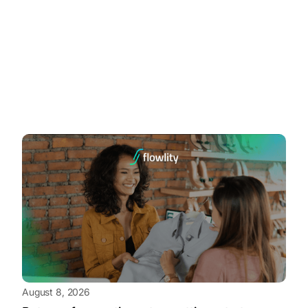
August 8, 2026