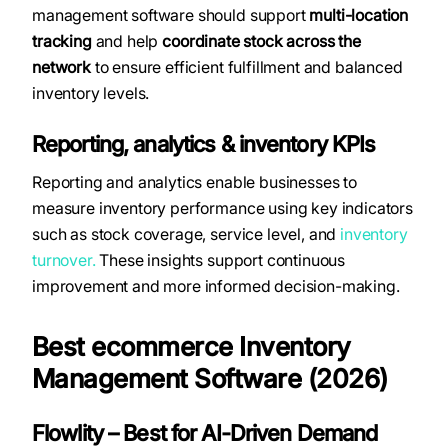
management software should support
multi-location
tracking
and help
coordinate stock across the
network
to ensure efficient fulfillment and balanced
inventory levels.
Reporting, analytics & inventory KPIs
Reporting and analytics enable businesses to
measure inventory performance using key indicators
such as stock coverage, service level, and
inventory
turnover.
These insights support continuous
improvement and more informed decision-making.
Best ecommerce Inventory
Management Software (2026)
Flowlity – Best for AI-Driven Demand