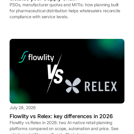
PSOs, manufacturer quotas and MITIs: how planning built
for pharmaceutical distribution helps wholesalers reconcile
compliance with service levels.
July 28, 2026
Flowlity vs Relex: key differences in 2026
Flowlity vs Relex in 2026: two AI-native retail planning
platforms compared on scope, automation and price. See