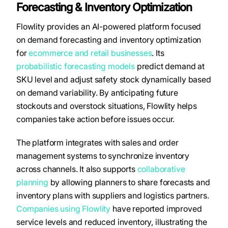
Forecasting & Inventory Optimization
Flowlity provides an AI-powered platform focused
on demand forecasting and inventory optimization
for
ecommerce and retail businesses
. Its
probabilistic forecasting models
predict demand at
SKU level and adjust safety stock dynamically based
on demand variability. By anticipating future
stockouts and overstock situations, Flowlity helps
companies take action before issues occur.
The platform integrates with sales and order
management systems to synchronize inventory
across channels. It also supports
collaborative
planning
by allowing planners to share forecasts and
inventory plans with suppliers and logistics partners.
Companies using Flowlity
have reported improved
service levels and reduced inventory, illustrating the