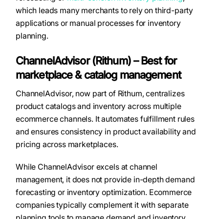
which leads many merchants to rely on third-party
applications or manual processes for inventory
planning.
ChannelAdvisor (Rithum) – Best for
marketplace & catalog management
ChannelAdvisor, now part of Rithum, centralizes
product catalogs and inventory across multiple
ecommerce channels. It automates fulfillment rules
and ensures consistency in product availability and
pricing across marketplaces.
While ChannelAdvisor excels at channel
management, it does not provide in-depth demand
forecasting or inventory optimization. Ecommerce
companies typically complement it with separate
planning tools to manage demand and inventory