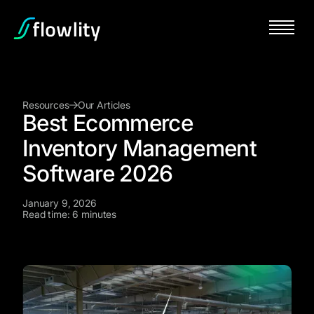
Resources
Our Articles
Best Ecommerce
Inventory Management
Software 2026
January 9, 2026
Read time: 6 minutes