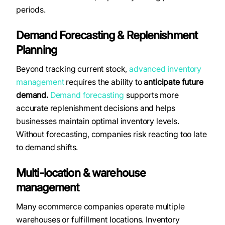
periods.
Demand Forecasting & Replenishment
Planning
Beyond tracking current stock,
advanced inventory
management
requires the ability to
anticipate future
demand.
Demand forecasting
supports more
accurate replenishment decisions and helps
businesses maintain optimal inventory levels.
Without forecasting, companies risk reacting too late
to demand shifts.
Multi-location & warehouse
management
Many ecommerce companies operate multiple
warehouses or fulfillment locations. Inventory