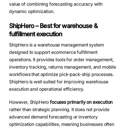
value of combining forecasting accuracy with
dynamic optimization.
ShipHero – Best for warehouse &
fulfillment execution
ShipHero is a warehouse management system
designed to support ecommerce fulfillment
operations. It provides tools for order management,
inventory tracking, returns management, and mobile
workflows that optimize pick-pack-ship processes.
ShipHero is well suited for improving warehouse
execution and operational efficiency.
However, ShipHero
focuses primarily on execution
rather than strategic planning. It does not provide
advanced demand forecasting or inventory
optimization capabilities, meaning businesses often