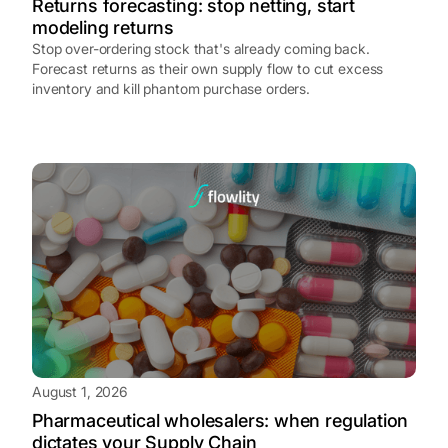
Returns forecasting: stop netting, start
modeling returns
Stop over-ordering stock that's already coming back.
Forecast returns as their own supply flow to cut excess
inventory and kill phantom purchase orders.
August 1, 2026
Pharmaceutical wholesalers: when regulation
dictates your Supply Chain