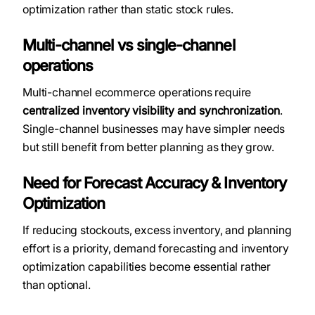
optimization rather than static stock rules.
Multi-channel vs single-channel
operations
Multi-channel ecommerce operations require
centralized inventory visibility and synchronization
.
Single-channel businesses may have simpler needs
but still benefit from better planning as they grow.
Need for Forecast Accuracy & Inventory
Optimization
If reducing stockouts, excess inventory, and planning
effort is a priority, demand forecasting and inventory
optimization capabilities become essential rather
than optional.